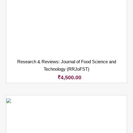
Research & Reviews: Journal of Food Science and
Technology (RRJoFST)
₹
4,500.00