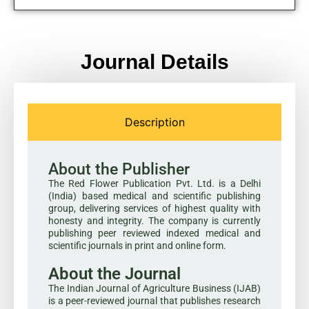
Journal Details
Description
About the Publisher
The Red Flower Publication Pvt. Ltd. is a Delhi
(India) based medical and scientific publishing
group, delivering services of highest quality with
honesty and integrity. The company is currently
publishing peer reviewed indexed medical and
scientific journals in print and online form.
About the Journal
The Indian Journal of Agriculture Business (IJAB)
is a peer-reviewed journal that publishes research