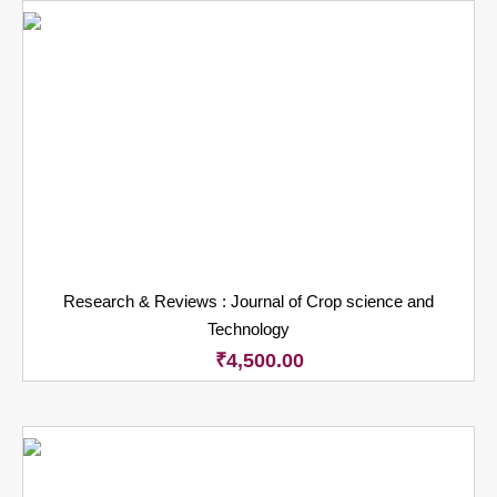
Research & Reviews : Journal of Crop science and
Technology
₹
4,500.00