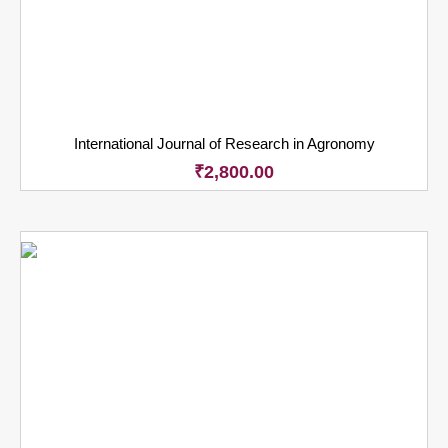
International Journal of Research in Agronomy
₹
2,800.00