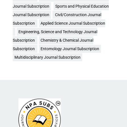
Journal Subscription
Sports and Physical Education
Journal Subscription
Civil/Construction Journal
Subscription
Applied Science Journal Subscription
Engineering, Science and Technology Journal
Subscription
Chemistry & Chemical Journal
Subscription
Entomology Journal Subscription
Multidisciplinary Journal Subscription