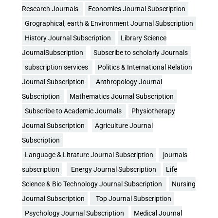
Research Journals
Economics Journal Subscription
Grographical, earth & Environment Journal Subscription
History Journal Subscription
Library Science
JournalSubscription
Subscribe to scholarly Journals
subscription services
Politics & International Relation
Journal Subscription
Anthropology Journal
Subscription
Mathematics Journal Subscription
Subscribe to Academic Journals
Physiotherapy
Journal Subscription
Agriculture Journal
Subscription
Language & Litrature Journal Subscription
journals
subscription
Energy Journal Subscription
Life
Science & Bio Technology Journal Subscription
Nursing
Journal Subscription
Top Journal Subscription
Psychology Journal Subscription
Medical Journal