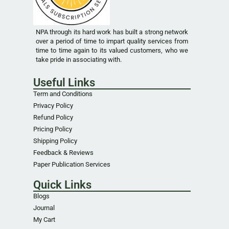
NPA through its hard work has built a strong network
over a period of time to impart quality services from
time to time again to its valued customers, who we
take pride in associating with.
Useful Links
Term and Conditions
Privacy Policy
Refund Policy
Pricing Policy
Shipping Policy
Feedback & Reviews
Paper Publication Services
Quick Links
Blogs
Journal
My Cart