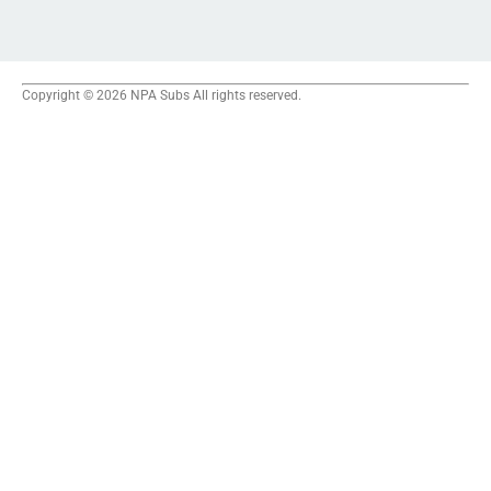
Copyright © 2026 NPA Subs All rights reserved.