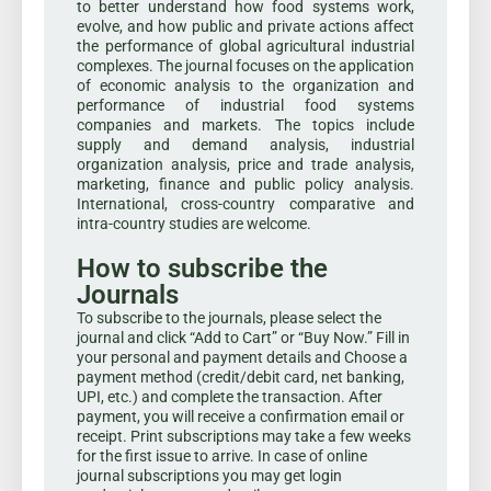
to better understand how food systems work,
evolve, and how public and private actions affect
the performance of global agricultural industrial
complexes. The journal focuses on the application
of economic analysis to the organization and
performance of industrial food systems
companies and markets. The topics include
supply and demand analysis, industrial
organization analysis, price and trade analysis,
marketing, finance and public policy analysis.
International, cross-country comparative and
intra-country studies are welcome.
How to subscribe the
Journals
To subscribe to the journals, please select the
journal and click “Add to Cart” or “Buy Now.” Fill in
your personal and payment details and Choose a
payment method (credit/debit card, net banking,
UPI, etc.) and complete the transaction. After
payment, you will receive a confirmation email or
receipt. Print subscriptions may take a few weeks
for the first issue to arrive. In case of online
journal subscriptions you may get login