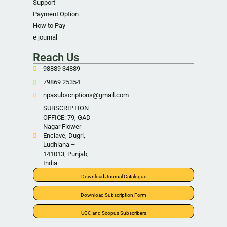
Support
Payment Option
How to Pay
e journal
Reach Us
98889 34889
79869 25354
npasubscriptions@gmail.com
SUBSCRIPTION
OFFICE: 79, GAD
Nagar Flower
Enclave, Dugri,
Ludhiana –
141013, Punjab,
India
Download Journal Catalogue
Download Subscription Form
UGC and Scopus Subscribers