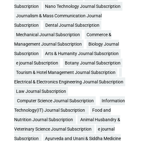
Subscription
Nano Technology Journal Subscription
Journalism & Mass Communication Journal
Subscription
Dental Journal Subscription
Mechanical Journal Subscription
Commerce &
Management Journal Subscription
Biology Journal
Subscription
Arts & Humanity Journal Subscription
e journal Subscription
Botany Journal Subscription
Tourism & Hotel Management Journal Subscription
Electrical & Electronics Engineering Journal Subscription
Law Journal Subscription
Computer Science Journal Subscription
Information
Technology(IT) Journal Subscription
Food and
Nutrition Journal Subscription
Animal Husbandry &
Veterinary Science Journal Subscription
e journal
Subscription
Ayurveda and Unani & Siddha Medicine