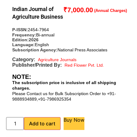
Indian Journal of
₹
7,000.00
Agriculture Business
P-ISSN:
2454-7964
Frequency:
Bi-annual
Edition:
2026
Language:
English
Subscription Agency:
National Press Associates
Category:
Agriculture Journals
Publisher/Printed By:
Red Flower Pvt. Ltd.
NOTE:
The subscription price is inclusive of all shipping
charges.
Please Contact us for Bulk Subscription Order to +91-
9888934889,+91-7986925354
Buy Now
Add to cart