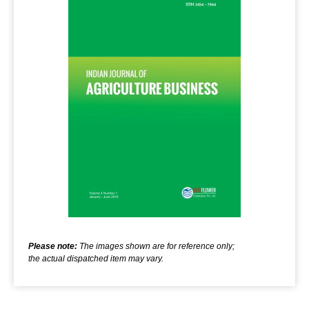
Please note:
The images shown are for reference only;
the actual dispatched item may vary.