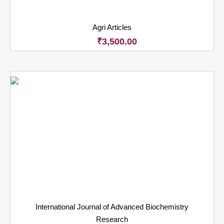
Agri Articles
₹
3,500.00
International Journal of Advanced Biochemistry
Research