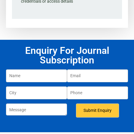
credentials or access details
Enquiry For Journal
Subscription