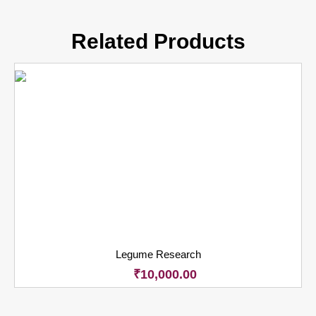
Related Products
Legume Research
₹
10,000.00