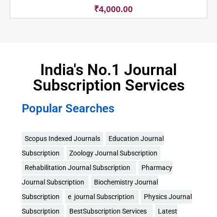
₹
4,000.00
India's No.1 Journal
Subscription Services
Popular Searches
Scopus Indexed Journals
Education Journal
Subscription
Zoology Journal Subscription
Rehabilitation Journal Subscription
Pharmacy
Journal Subscription
Biochemistry Journal
Subscription
e journal Subscription
Physics Journal
Subscription
BestSubscription Services
Latest