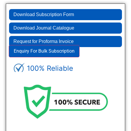
Download Subscription Form
Download Journal Catalogue
Request for Proforma Invoice
Enquiry For Bulk Subscription
100% Reliable
Genuine Journals - Trusted site