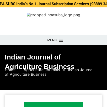
ndia’s No.1 Journal Subscription Services (98889 34889, 798
MENU
Indian Journal of
Agriculture Business
Home
Agriculture Journals
Indian Journal
of Agriculture Business