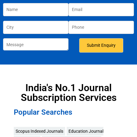
India's No.1 Journal
Subscription Services
Popular Searches
Scopus Indexed Journals
Education Journal