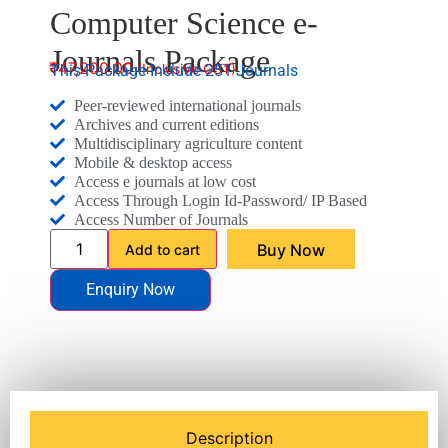
Computer Science e-
Journals Package
₹
47,200.00
This Package Include 251 Journals
Peer-reviewed international journals
Archives and current editions
Multidisciplinary agriculture content
Mobile & desktop access
Access e journals at low cost
Access Through Login Id-Password/ IP Based
Access Number of Journals
Buy Now
Add to cart
Enquiry Now
Description