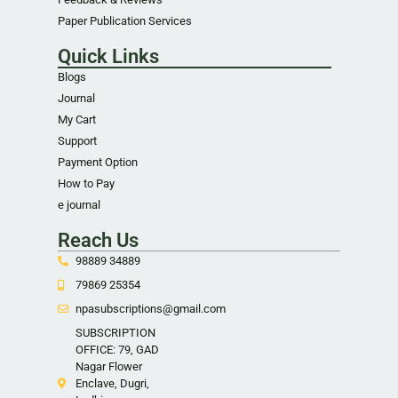
Paper Publication Services
Quick Links
Blogs
Journal
My Cart
Support
Payment Option
How to Pay
e journal
Reach Us
98889 34889
79869 25354
npasubscriptions@gmail.com
SUBSCRIPTION
OFFICE: 79, GAD
Nagar Flower
Enclave, Dugri,