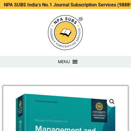
SUBS India’s No.1 Journal Subscription Services (98889 3488
MENU