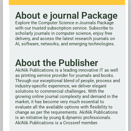
About e journal Package
Explore the Computer Science e-Journals Package
with our trusted subscription service. Subscribe to
scholarly journals in computer science, enjoy free
delivery, and access the latest research journals on
AI, software, networks, and emerging technologies.
About the Publisher
AkiNik Publications is a leading innovative IT as well
as printing service provider for journals and books.
Through our exceptional blend of people, process and
industry-specific experience, we deliver elegant
solutions to commercial challenges. With the
growing online journal complexity and demand in the
market, it has become very much essential to
evaluate all the available options with flexibility to
change as per the requirements. AkiNik Publications
is an initiative by young & dynamic professionals.
AkiNik Publications is a Crossref member.