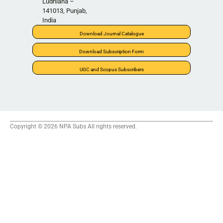
Ludhiana –
141013, Punjab,
India
Download Journal Catalogue
Download Subscription Form
UGC and Scopus Subscribers
Copyright © 2026 NPA Subs All rights reserved.