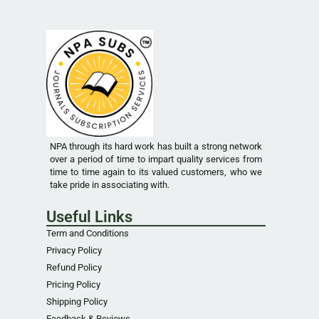
NPA through its hard work has built a strong network
over a period of time to impart quality services from
time to time again to its valued customers, who we
take pride in associating with.
Useful Links
Term and Conditions
Privacy Policy
Refund Policy
Pricing Policy
Shipping Policy
Feedback & Reviews