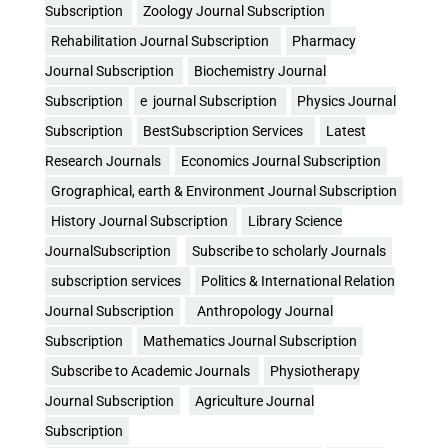
Subscription
Zoology Journal Subscription
Rehabilitation Journal Subscription
Pharmacy
Journal Subscription
Biochemistry Journal
Subscription
e journal Subscription
Physics Journal
Subscription
BestSubscription Services
Latest
Research Journals
Economics Journal Subscription
Grographical, earth & Environment Journal Subscription
History Journal Subscription
Library Science
JournalSubscription
Subscribe to scholarly Journals
subscription services
Politics & International Relation
Journal Subscription
Anthropology Journal
Subscription
Mathematics Journal Subscription
Subscribe to Academic Journals
Physiotherapy
Journal Subscription
Agriculture Journal
Subscription