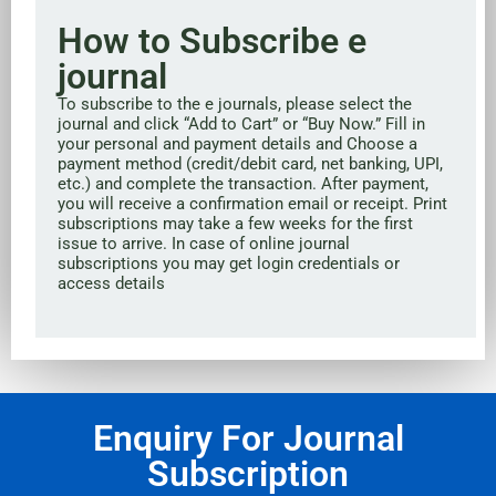
How to Subscribe e
journal
To subscribe to the e journals, please select the
journal and click “Add to Cart” or “Buy Now.” Fill in
your personal and payment details and Choose a
payment method (credit/debit card, net banking, UPI,
etc.) and complete the transaction. After payment,
you will receive a confirmation email or receipt. Print
subscriptions may take a few weeks for the first
issue to arrive. In case of online journal
subscriptions you may get login credentials or
access details
Enquiry For Journal
Subscription