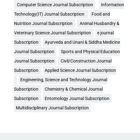
Computer Science Journal Subscription
Information
Technology(IT) Journal Subscription
Food and
Nutrition Journal Subscription
Animal Husbandry &
Veterinary Science Journal Subscription
e journal
Subscription
Ayurveda and Unani & Siddha Medicine
Journal Subscription
Sports and Physical Education
Journal Subscription
Civil/Construction Journal
Subscription
Applied Science Journal Subscription
Engineering, Science and Technology Journal
Subscription
Chemistry & Chemical Journal
Subscription
Entomology Journal Subscription
Multidisciplinary Journal Subscription