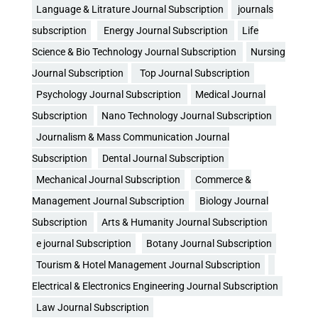
Language & Litrature Journal Subscription
journals
subscription
Energy Journal Subscription
Life
Science & Bio Technology Journal Subscription
Nursing
Journal Subscription
Top Journal Subscription
Psychology Journal Subscription
Medical Journal
Subscription
Nano Technology Journal Subscription
Journalism & Mass Communication Journal
Subscription
Dental Journal Subscription
Mechanical Journal Subscription
Commerce &
Management Journal Subscription
Biology Journal
Subscription
Arts & Humanity Journal Subscription
e journal Subscription
Botany Journal Subscription
Tourism & Hotel Management Journal Subscription
Electrical & Electronics Engineering Journal Subscription
Law Journal Subscription