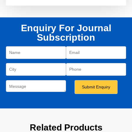
Enquiry For Journal
Subscription
Related Products