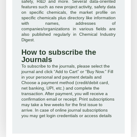
safety, R&D and more. Several data-oriented
features such as new project activity, safety data
on specific chemicals, the market profile on
specific chemicals plus directory like information
with names, addresses of
companies/organizations in various fields are
also published regularly in Chemical Industry
Digest.
How to subscribe the
Journals
To subscribe to the journals, please select the
journal and click “Add to Cart” or “Buy Now.” Fill
in your personal and payment details and
Choose a payment method (credit/debit card,
net banking, UPI, etc.) and complete the
transaction. After payment, you will receive a
confirmation email or receipt. Print subscriptions
may take a few weeks for the first issue to
arrive. In case of online journal subscriptions
you may get login credentials or access details