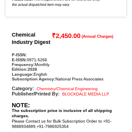
the actual dispatched item may vary.
Chemical
₹
2,450.00
Industry Digest
P-ISSN:
E-ISSN:
0971-5266
Frequency:
Monthly
Edition:
2026
Language:
English
Subscription Agency:
National Press Associates
Category:
Chemistry/Chemical Engineering
Publisher/Printed By:
BLOCKDALE MEDIA LLP
NOTE:
The subscription price is inclusive of all shipping
charges.
Please Contact us for Bulk Subscription Order to +91-
9888934889,+91-7986925354