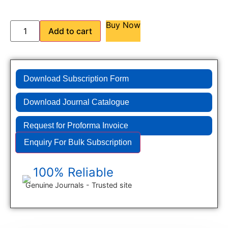
Buy Now
Add to cart
Download Subscription Form
Download Journal Catalogue
Request for Proforma Invoice
Enquiry For Bulk Subscription
100% Reliable
Genuine Journals - Trusted site