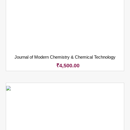
Journal of Modern Chemistry & Chemical Technology
₹
4,500.00