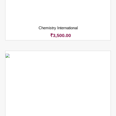
Chemistry International
₹
3,500.00