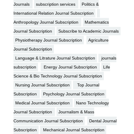
Journals
subscription services
Politics &
International Relation Journal Subscription
Anthropology Journal Subscription
Mathematics
Journal Subscription
Subscribe to Academic Journals
Physiotherapy Journal Subscription
Agriculture
Journal Subscription
Language & Litrature Journal Subscription
journals
subscription
Energy Journal Subscription
Life
Science & Bio Technology Journal Subscription
Nursing Journal Subscription
Top Journal
Subscription
Psychology Journal Subscription
Medical Journal Subscription
Nano Technology
Journal Subscription
Journalism & Mass
Communication Journal Subscription
Dental Journal
Subscription
Mechanical Journal Subscription