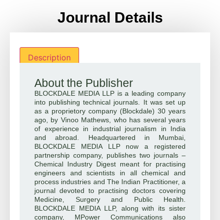
Journal Details
Description
About the Publisher
BLOCKDALE MEDIA LLP is a leading company
into publishing technical journals. It was set up
as a proprietory company (Blockdale) 30 years
ago, by Vinoo Mathews, who has several years
of experience in industrial journalism in India
and abroad. Headquartered in Mumbai,
BLOCKDALE MEDIA LLP now a registered
partnership company, publishes two journals –
Chemical Industry Digest meant for practising
engineers and scientists in all chemical and
process industries and The Indian Practitioner, a
journal devoted to practising doctors covering
Medicine, Surgery and Public Health.
BLOCKDALE MEDIA LLP, along with its sister
company, MPower Communications also