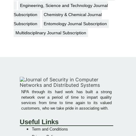
Engineering, Science and Technology Journal
Subscription
Chemistry & Chemical Journal
Subscription
Entomology Journal Subscription
Multidisciplinary Journal Subscription
NPA through its hard work has built a strong
network over a period of time to impart quality
services from time to time again to its valued
customers, who we take pride in associating with.
Useful Links
Term and Conditions