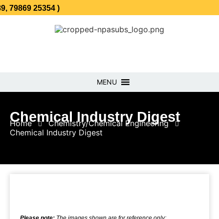
 25354 )
MENU
Chemical Industry Digest
Home
Chemistry/Chemical Engineering
Chemical Industry Digest
Please note:
The images shown are for reference only;