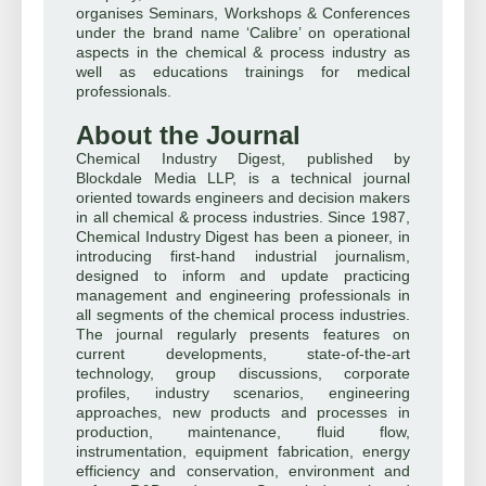
organises Seminars, Workshops & Conferences
under the brand name ‘Calibre’ on operational
aspects in the chemical & process industry as
well as educations trainings for medical
professionals.
About the Journal
Chemical Industry Digest, published by
Blockdale Media LLP, is a technical journal
oriented towards engineers and decision makers
in all chemical & process industries. Since 1987,
Chemical Industry Digest has been a pioneer, in
introducing first-hand industrial journalism,
designed to inform and update practicing
management and engineering professionals in
all segments of the chemical process industries.
The journal regularly presents features on
current developments, state-of-the-art
technology, group discussions, corporate
profiles, industry scenarios, engineering
approaches, new products and processes in
production, maintenance, fluid flow,
instrumentation, equipment fabrication, energy
efficiency and conservation, environment and