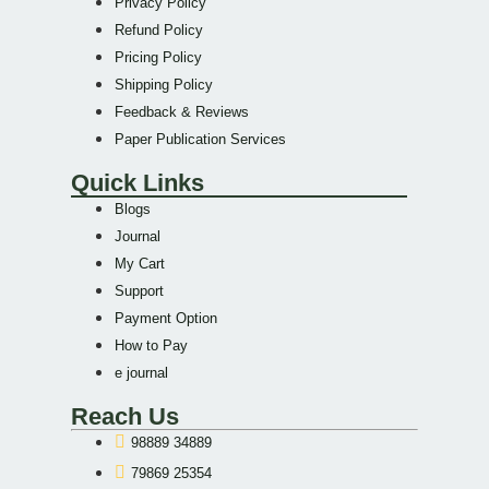
Privacy Policy
Refund Policy
Pricing Policy
Shipping Policy
Feedback & Reviews
Paper Publication Services
Quick Links
Blogs
Journal
My Cart
Support
Payment Option
How to Pay
e journal
Reach Us
98889 34889
79869 25354