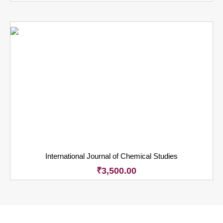
International Journal of Chemical Studies
₹
3,500.00