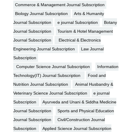
Commerce & Management Journal Subscription
Biology Journal Subscription
Arts & Humanity
Journal Subscription
e journal Subscription
Botany
Journal Subscription
Tourism & Hotel Management
Journal Subscription
Electrical & Electronics
Engineering Journal Subscription
Law Journal
Subscription
Computer Science Journal Subscription
Information
Technology(IT) Journal Subscription
Food and
Nutrition Journal Subscription
Animal Husbandry &
Veterinary Science Journal Subscription
e journal
Subscription
Ayurveda and Unani & Siddha Medicine
Journal Subscription
Sports and Physical Education
Journal Subscription
Civil/Construction Journal
Subscription
Applied Science Journal Subscription