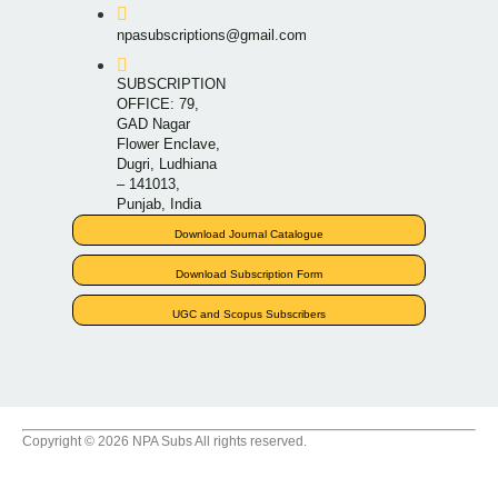
npasubscriptions@gmail.com
SUBSCRIPTION
OFFICE: 79,
GAD Nagar
Flower Enclave,
Dugri, Ludhiana
– 141013,
Punjab, India
Download Journal Catalogue
Download Subscription Form
UGC and Scopus Subscribers
Copyright © 2026 NPA Subs All rights reserved.