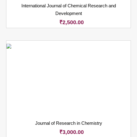
International Journal of Chemical Research and
Development
₹
2,500.00
Journal of Research in Chemistry
₹
3,000.00