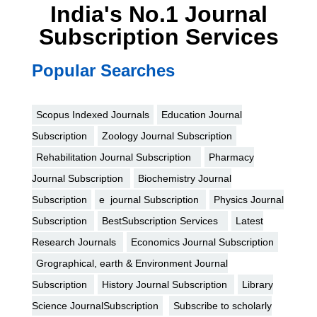
India's No.1 Journal
Subscription Services
Popular Searches
Scopus Indexed Journals
Education Journal
Subscription
Zoology Journal Subscription
Rehabilitation Journal Subscription
Pharmacy
Journal Subscription
Biochemistry Journal
Subscription
e journal Subscription
Physics Journal
Subscription
BestSubscription Services
Latest
Research Journals
Economics Journal Subscription
Grographical, earth & Environment Journal
Subscription
History Journal Subscription
Library
Science JournalSubscription
Subscribe to scholarly