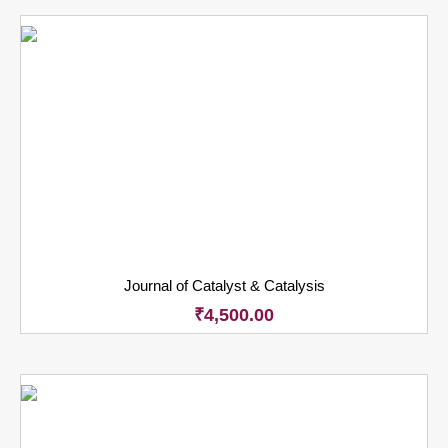
Journal of Catalyst & Catalysis
₹
4,500.00