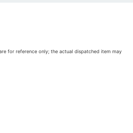
e for reference only; the actual dispatched item may