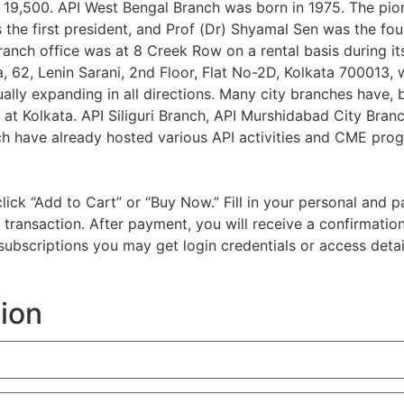
is 19,500. API West Bengal Branch was born in 1975. The pio
s the first president, and Prof (Dr) Shyamal Sen was the fo
nch office was at 8 Creek Row on a rental basis during it
, 62, Lenin Sarani, 2nd Floor, Flat No-2D, Kolkata 700013, 
ally expanding in all directions. Many city branches have, 
at Kolkata. API Siliguri Branch, API Murshidabad City Bran
h have already hosted various API activities and CME progr
d click “Add to Cart” or “Buy Now.” Fill in your personal a
e transaction. After payment, you will receive a confirmatio
l subscriptions you may get login credentials or access detai
tion