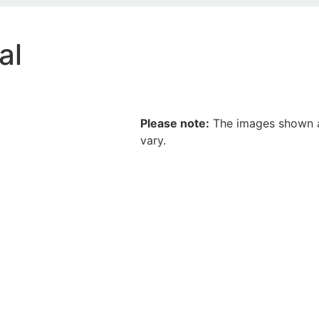
al
Please note:
The images shown ar
vary.