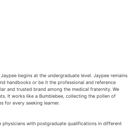
h Jaypee begins at the undergraduate level. Jaypee remains
ound handbooks or be it the professional and reference
lar and trusted brand among the medical fraternity. We
s. It works like a Bumblebee, collecting the pollen of
s for every seeking learner.
 physicians with postgraduate qualifications in different