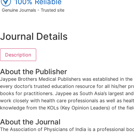
100% Reliable
Genuine Journals - Trusted site
Journal Details
Description
About the Publisher
Jaypee Brothers Medical Publishers was established in the 
every doctor’s trusted education resource for all his/her p
books for practitioners. Jaypee as South Asia’s largest a
work closely with health care professionals as well as heal
knowledge from the KOLs (Key Opinion Leaders) of the field
About the Journal
The Association of Physicians of India is a professional bo