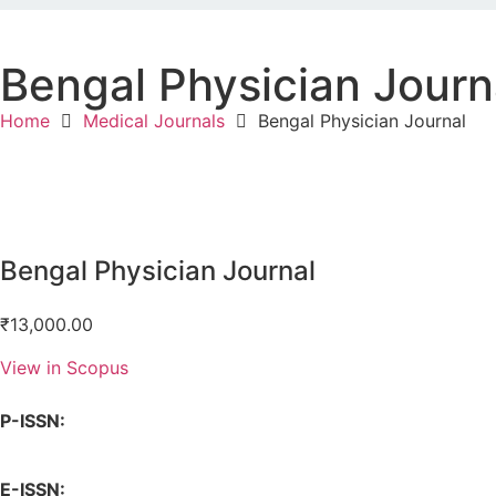
Bengal Physician Journ
Home
Medical Journals
Bengal Physician Journal
Bengal Physician Journal
₹
13,000.00
View in Scopus
P-ISSN:
E-ISSN: