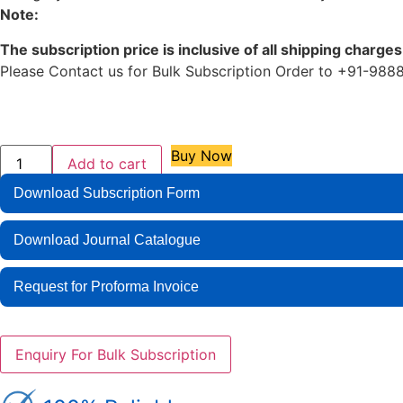
Note:
The subscription price is inclusive of all shipping charges
Please Contact us for Bulk Subscription Order to +91-
Buy Now
Add to cart
Download Subscription Form
Download Journal Catalogue
Request for Proforma Invoice
Enquiry For Bulk Subscription