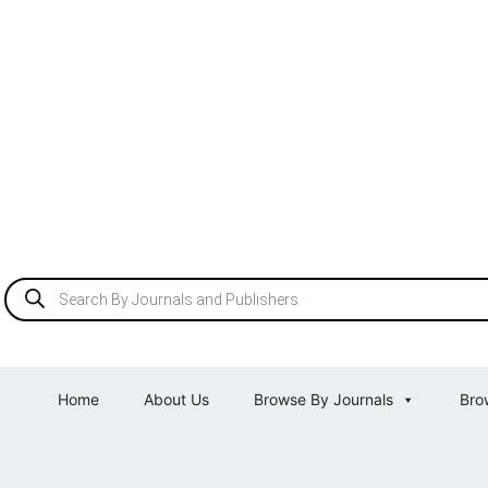
Home
About Us
Browse By Journals
Bro