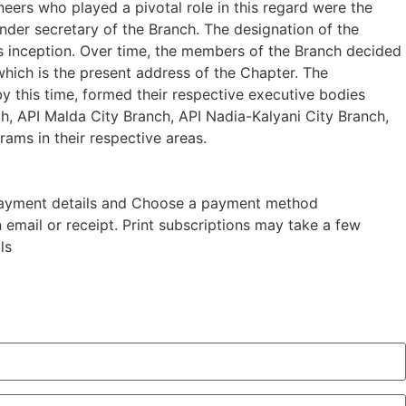
neers who played a pivotal role in this regard were the
under secretary of the Branch. The designation of the
s inception. Over time, the members of the Branch decided
which is the present address of the Chapter. The
by this time, formed their respective executive bodies
ch, API Malda City Branch, API Nadia-Kalyani City Branch,
ams in their respective areas.
nd payment details and Choose a payment method
n email or receipt. Print subscriptions may take a few
ls