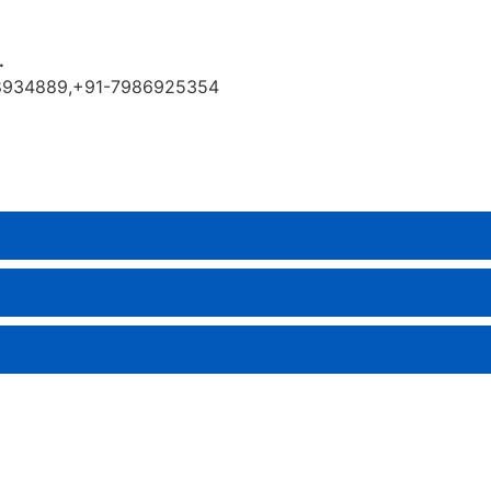
.
9888934889,+91-7986925354