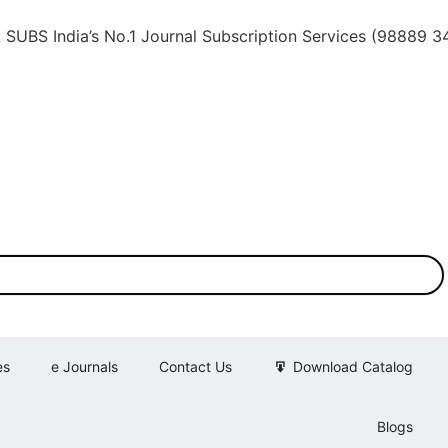
dia’s No.1 Journal Subscription Services (98889 34889, 7
es
e Journals
Contact Us
Download Catalog
Blogs