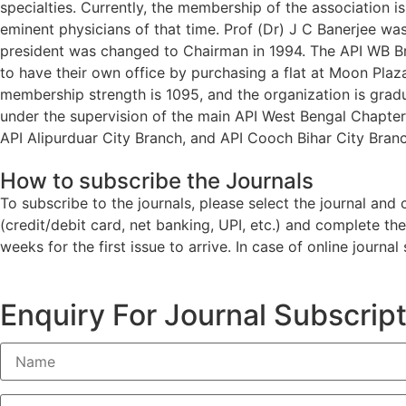
specialties. Currently, the membership of the association 
eminent physicians of that time. Prof (Dr) J C Banerjee wa
president was changed to Chairman in 1994. The API WB Bra
to have their own office by purchasing a flat at Moon Plaza
membership strength is 1095, and the organization is gradu
under the supervision of the main API West Bengal Chapter 
API Alipurduar City Branch, and API Cooch Bihar City Branc
How to subscribe the Journals
To subscribe to the journals, please select the journal an
(credit/debit card, net banking, UPI, etc.) and complete th
weeks for the first issue to arrive. In case of online journa
Enquiry For Journal Subscrip