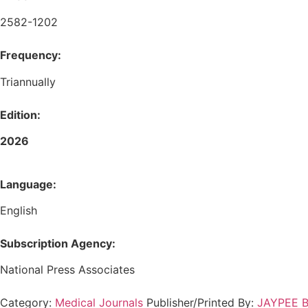
2582-1202
Frequency:
Triannually
Edition:
2026
Language:
English
Subscription Agency:
National Press Associates
Category:
Medical Journals
Publisher/Printed By:
JAYPEE Br