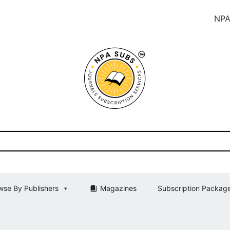
NPA SUBS In
wse By Publishers
Magazines
Subscription Packag