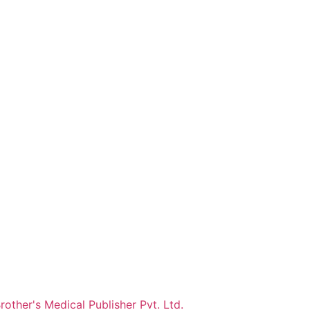
other's Medical Publisher Pvt. Ltd.