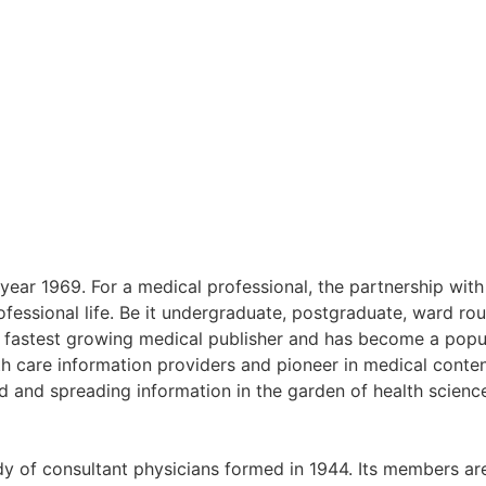
year 1969. For a medical professional, the partnership wit
rofessional life. Be it undergraduate, postgraduate, ward r
nd fastest growing medical publisher and has become a popu
th care information providers and pioneer in medical content
 and spreading information in the garden of health science
dy of consultant physicians formed in 1944. Its members are