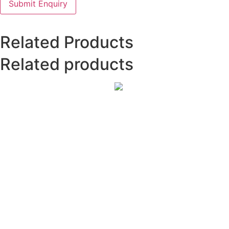
Related Products
Related products
International
Journal
of
Cardiology
Sciences
₹
4,000.00