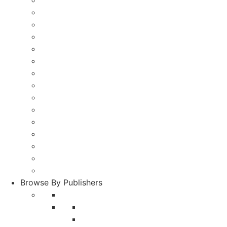
Pharmacy
Food and Nutrition
Life Science and Biotechnology
Social Science
Physics
Rehabilitation
Journalism and Mass communication
Tourism and Hotel Management
Zoology
Library Science
Commerce and Management
Dental
Entomology
Education
Other Languages
Browse By Publishers
A and V Publications
Agricultural Research Communication