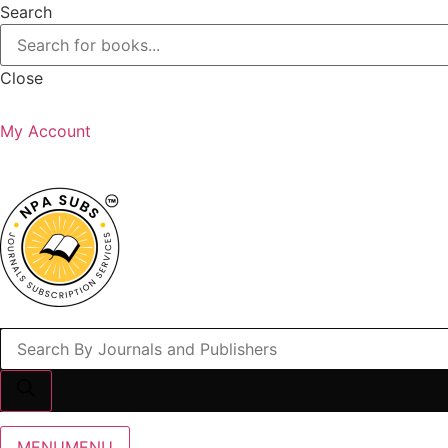
Search
Close
My Account
Products
search
MENU
MENU