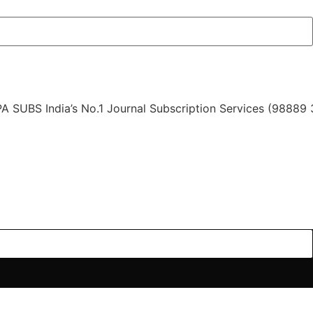
India’s No.1 Journal Subscription Services (98889 34889,