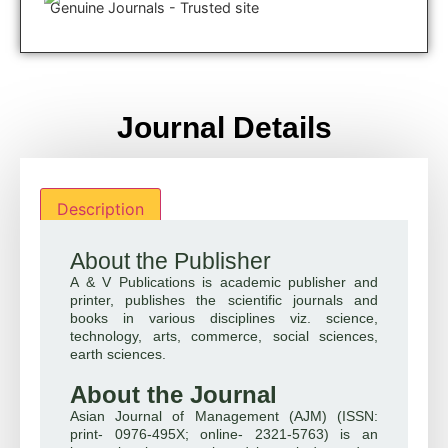
Genuine Journals - Trusted site
Journal Details
Description
About the Publisher
A & V Publications is academic publisher and
printer, publishes the scientific journals and
books in various disciplines viz. science,
technology, arts, commerce, social sciences,
earth sciences.
About the Journal
Asian Journal of Management (AJM) (ISSN:
print- 0976-495X; online- 2321-5763) is an