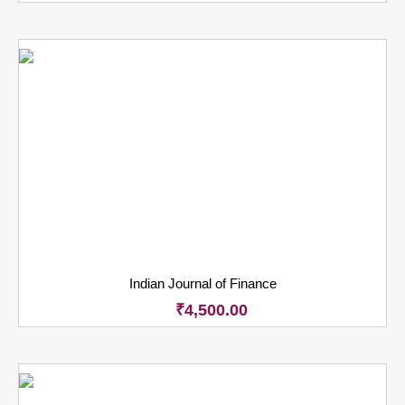
Indian Journal of Finance
₹
4,500.00