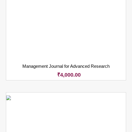
Management Journal for Advanced Research
₹
4,000.00