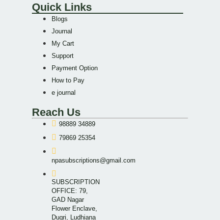
Quick Links
Blogs
Journal
My Cart
Support
Payment Option
How to Pay
e journal
Reach Us
98889 34889
79869 25354
npasubscriptions@gmail.com
SUBSCRIPTION
OFFICE: 79,
GAD Nagar
Flower Enclave,
Dugri, Ludhiana