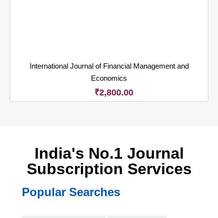
International Journal of Financial Management and
Economics
₹
2,800.00
India's No.1 Journal
Subscription Services
Popular Searches