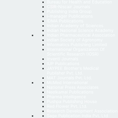
Bureau for Health and Education
CSIR-Niscair Journals
Publishing India Group
i-manager Publications
IDMA Publications
Indian Academy of Sciences
Indian National Science Academy
Indian Pharmaceutical Association
Indian Society of Agronomy
Informatics Publishing Limited
International Organization Of
Scientific Research (IOSR)
Inventi Journals
IUP Publications
JAYPEE Brother's Medical
Publisher Pvt. Ltd.
MAT Journals Pvt. Ltd.
McMed International
National Press Associates
Neelkamal Publications
Pharma Intelligence
Pushpa Publishing House
Red Flower Pvt. Ltd.
Research Development Association
Sage Publication India Pvt. Ltd