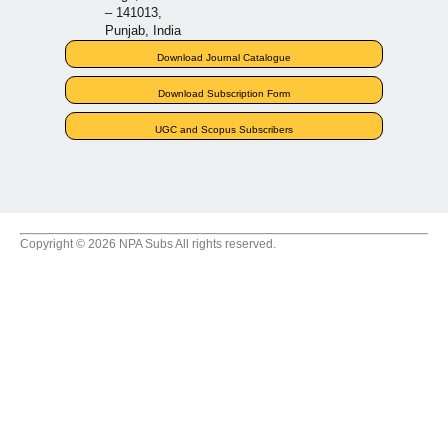
– 141013,
Punjab, India
Download Journal Catalogue
Download Subscription Form
UGC and Scopus Subscribers
Copyright © 2026 NPA Subs All rights reserved.