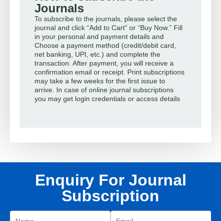
Journals
To subscribe to the journals, please select the
journal and click “Add to Cart” or “Buy Now.” Fill
in your personal and payment details and
Choose a payment method (credit/debit card,
net banking, UPI, etc.) and complete the
transaction. After payment, you will receive a
confirmation email or receipt. Print subscriptions
may take a few weeks for the first issue to
arrive. In case of online journal subscriptions
you may get login credentials or access details
Enquiry For Journal
Subscription