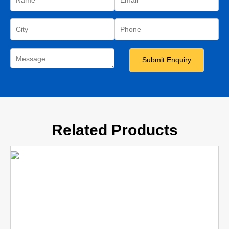
Related Products