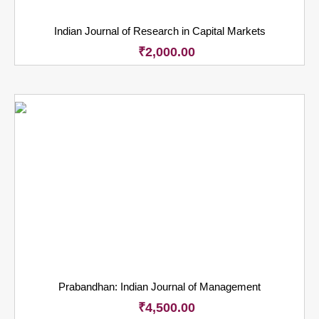
Indian Journal of Research in Capital Markets
₹
2,000.00
Prabandhan: Indian Journal of Management
₹
4,500.00