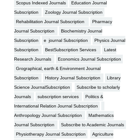
Scopus Indexed Journals
Education Journal
Subscription
Zoology Journal Subscription
Rehabilitation Journal Subscription
Pharmacy
Journal Subscription
Biochemistry Journal
Subscription
e journal Subscription
Physics Journal
Subscription
BestSubscription Services
Latest
Research Journals
Economics Journal Subscription
Grographical, earth & Environment Journal
Subscription
History Journal Subscription
Library
Science JournalSubscription
Subscribe to scholarly
Journals
subscription services
Politics &
International Relation Journal Subscription
Anthropology Journal Subscription
Mathematics
Journal Subscription
Subscribe to Academic Journals
Physiotherapy Journal Subscription
Agriculture