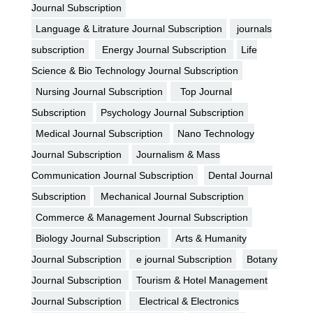
Journal Subscription
Language & Litrature Journal Subscription
journals
subscription
Energy Journal Subscription
Life
Science & Bio Technology Journal Subscription
Nursing Journal Subscription
Top Journal
Subscription
Psychology Journal Subscription
Medical Journal Subscription
Nano Technology
Journal Subscription
Journalism & Mass
Communication Journal Subscription
Dental Journal
Subscription
Mechanical Journal Subscription
Commerce & Management Journal Subscription
Biology Journal Subscription
Arts & Humanity
Journal Subscription
e journal Subscription
Botany
Journal Subscription
Tourism & Hotel Management
Journal Subscription
Electrical & Electronics