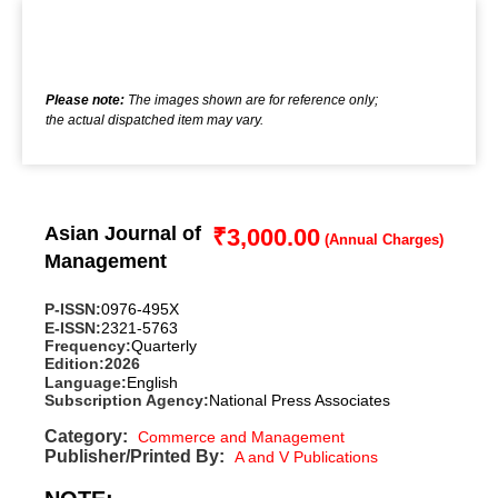
Please note:
The images shown are for reference only;
the actual dispatched item may vary.
Asian Journal of
₹
3,000.00
Management
P-ISSN:
0976-495X
E-ISSN:
2321-5763
Frequency:
Quarterly
Edition:
2026
Language:
English
Subscription Agency:
National Press Associates
Category:
Commerce and Management
Publisher/Printed By:
A and V Publications