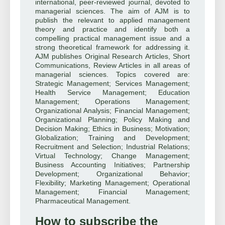
international, peer-reviewed journal, devoted to
managerial sciences. The aim of AJM is to
publish the relevant to applied management
theory and practice and identify both a
compelling practical management issue and a
strong theoretical framework for addressing it.
AJM publishes Original Research Articles, Short
Communications, Review Articles in all areas of
managerial sciences. Topics covered are:
Strategic Management; Services Management;
Health Service Management; Education
Management; Operations Management;
Organizational Analysis; Financial Management;
Organizational Planning; Policy Making and
Decision Making; Ethics in Business; Motivation;
Globalization; Training and Development;
Recruitment and Selection; Industrial Relations;
Virtual Technology; Change Management;
Business Accounting Initiatives; Partnership
Development; Organizational Behavior;
Flexibility; Marketing Management; Operational
Management; Financial Management;
Pharmaceutical Management.
How to subscribe the