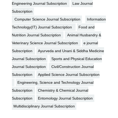
Engineering Journal Subscription
Law Journal
Subscription
Computer Science Journal Subscription
Information
Technology(IT) Journal Subscription
Food and
Nutrition Journal Subscription
Animal Husbandry &
Veterinary Science Journal Subscription
e journal
Subscription
Ayurveda and Unani & Siddha Medicine
Journal Subscription
Sports and Physical Education
Journal Subscription
Civil/Construction Journal
Subscription
Applied Science Journal Subscription
Engineering, Science and Technology Journal
Subscription
Chemistry & Chemical Journal
Subscription
Entomology Journal Subscription
Multidisciplinary Journal Subscription