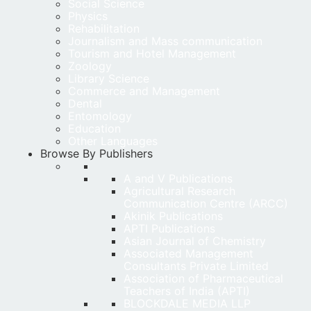
Social Science
Physics
Rehabilitation
Journalism and Mass communication
Tourism and Hotel Management
Zoology
Library Science
Commerce and Management
Dental
Entomology
Education
Other Languages
Browse By Publishers
A and V Publications
Agricultural Research
Communication Centre (ARCC)
Akinik Publications
APTI Publications
Asian Journal of Chemistry
Associated Management
Consultants Private Limited
Association of Pharmaceutical
Teachers of India (APTI)
BLOCKDALE MEDIA LLP