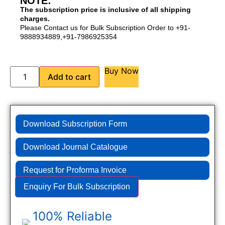
NOTE:
The subscription price is inclusive of all shipping
charges.
Please Contact us for Bulk Subscription Order to +91-
9888934889,+91-7986925354
Buy Now
Add to cart
Download Subscription Form
Download Journal Catalogue
Request for Proforma Invoice
Enquiry For Bulk Subscription
100% Reliable