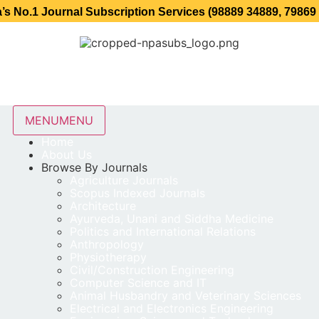
ournal Subscription Services (98889 34889, 79869 25354 )
MENU
MENU
Home
About Us
Browse By Journals
Agriculture Journals
Scopus Indexed Journals
Architecture
Ayurveda, Unani and Siddha Medicine
Politics and International Relations
Anthropology
Physiotherapy
Civil/Construction Engineering
Computer Science and IT
Animal Husbandry and Veterinary Sciences
Electrical and Electronics Engineering