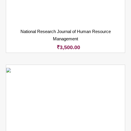
National Research Journal of Human Resource
Management
₹
3,500.00