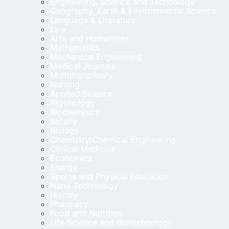
Engineering, Science and Technology
Geography, Earth & Environmental Science
Language & Literature
Law
Arts and Humanities
Mathematics
Mechanical Engineering
Medical Journals
Multidisciplinary
Nursing
Applied Science
Psychology
Biochemistry
Botany
Biology
Chemistry/Chemical Engineering
Clinical Medicine
Economics
Energy
Sports and Physical Education
Nano Technology
History
Pharmacy
Food and Nutrition
Life Science and Biotechnology