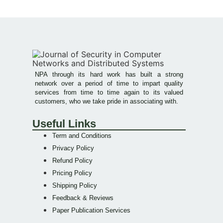
NPA through its hard work has built a strong
network over a period of time to impart quality
services from time to time again to its valued
customers, who we take pride in associating with.
Useful Links
Term and Conditions
Privacy Policy
Refund Policy
Pricing Policy
Shipping Policy
Feedback & Reviews
Paper Publication Services