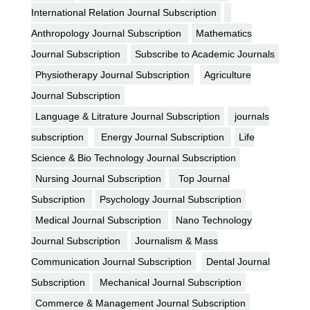
International Relation Journal Subscription
Anthropology Journal Subscription
Mathematics
Journal Subscription
Subscribe to Academic Journals
Physiotherapy Journal Subscription
Agriculture
Journal Subscription
Language & Litrature Journal Subscription
journals
subscription
Energy Journal Subscription
Life
Science & Bio Technology Journal Subscription
Nursing Journal Subscription
Top Journal
Subscription
Psychology Journal Subscription
Medical Journal Subscription
Nano Technology
Journal Subscription
Journalism & Mass
Communication Journal Subscription
Dental Journal
Subscription
Mechanical Journal Subscription
Commerce & Management Journal Subscription