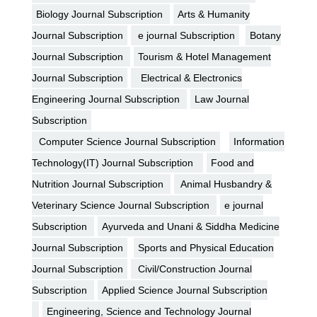
Biology Journal Subscription
Arts & Humanity
Journal Subscription
e journal Subscription
Botany
Journal Subscription
Tourism & Hotel Management
Journal Subscription
Electrical & Electronics
Engineering Journal Subscription
Law Journal
Subscription
Computer Science Journal Subscription
Information
Technology(IT) Journal Subscription
Food and
Nutrition Journal Subscription
Animal Husbandry &
Veterinary Science Journal Subscription
e journal
Subscription
Ayurveda and Unani & Siddha Medicine
Journal Subscription
Sports and Physical Education
Journal Subscription
Civil/Construction Journal
Subscription
Applied Science Journal Subscription
Engineering, Science and Technology Journal