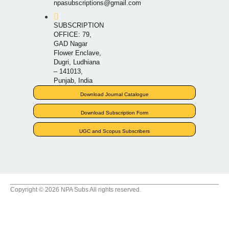
npasubscriptions@gmail.com
SUBSCRIPTION
OFFICE: 79,
GAD Nagar
Flower Enclave,
Dugri, Ludhiana
– 141013,
Punjab, India
Download Journal Catalogue
Download Subscription Form
UGC and Scopus Subscribers
Copyright © 2026 NPA Subs All rights reserved.