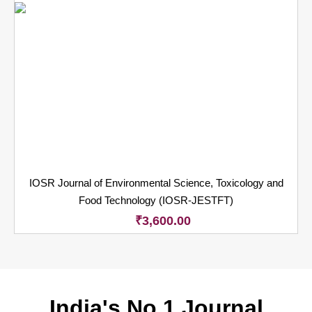
IOSR Journal of Environmental Science, Toxicology and
Food Technology (IOSR-JESTFT)
₹
3,600.00
India's No.1 Journal