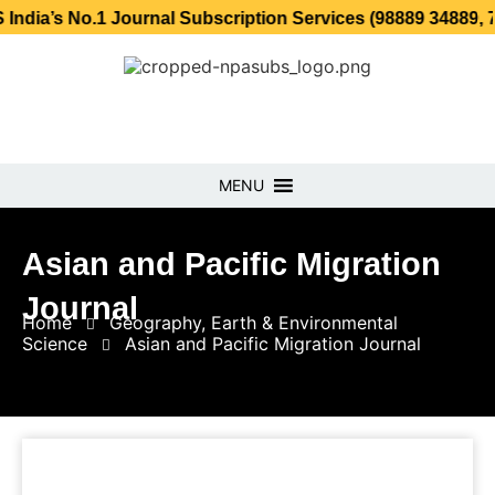
o.1 Journal Subscription Services (98889 34889, 79869 25
MENU
Asian and Pacific Migration
Journal
Home
Geography, Earth & Environmental
Science
Asian and Pacific Migration Journal