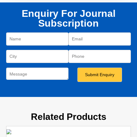
Enquiry For Journal
Subscription
Related Products