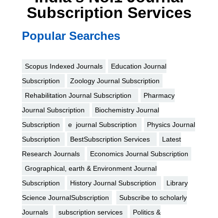
Subscription Services
Popular Searches
Scopus Indexed Journals
Education Journal
Subscription
Zoology Journal Subscription
Rehabilitation Journal Subscription
Pharmacy
Journal Subscription
Biochemistry Journal
Subscription
e journal Subscription
Physics Journal
Subscription
BestSubscription Services
Latest
Research Journals
Economics Journal Subscription
Grographical, earth & Environment Journal
Subscription
History Journal Subscription
Library
Science JournalSubscription
Subscribe to scholarly
Journals
subscription services
Politics &