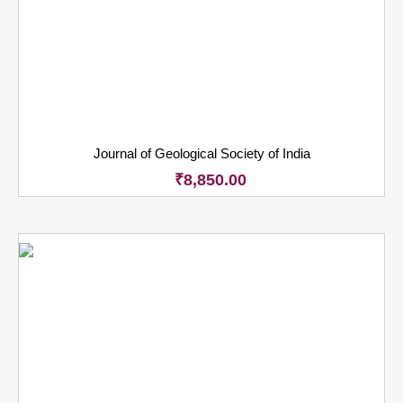
Journal of Geological Society of India
₹
8,850.00