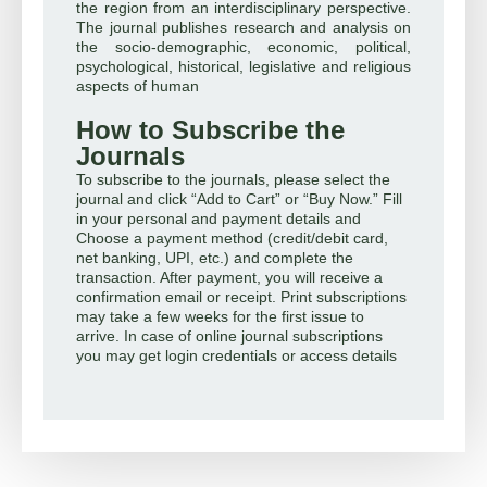
the region from an interdisciplinary perspective.
The journal publishes research and analysis on
the socio-demographic, economic, political,
psychological, historical, legislative and religious
aspects of human
How to Subscribe the
Journals
To subscribe to the journals, please select the
journal and click “Add to Cart” or “Buy Now.” Fill
in your personal and payment details and
Choose a payment method (credit/debit card,
net banking, UPI, etc.) and complete the
transaction. After payment, you will receive a
confirmation email or receipt. Print subscriptions
may take a few weeks for the first issue to
arrive. In case of online journal subscriptions
you may get login credentials or access details