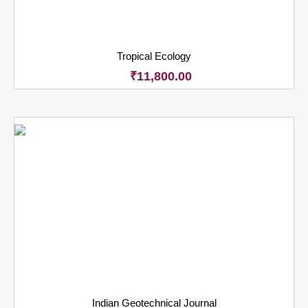
Tropical Ecology
₹
11,800.00
Indian Geotechnical Journal