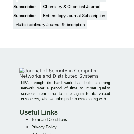
Subscription
Chemistry & Chemical Journal
Subscription
Entomology Journal Subscription
Multidisciplinary Journal Subscription
NPA through its hard work has built a strong
network over a period of time to impart quality
services from time to time again to its valued
customers, who we take pride in associating with.
Useful Links
Term and Conditions
Privacy Policy