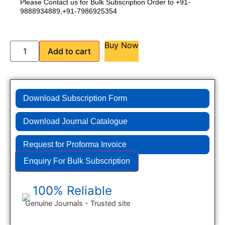
Please Contact us for Bulk Subscription Order to +91-
9888934889,+91-7986925354
Buy Now
Add to cart
Download Subscription Form
Download Journal Catalogue
Request for Proforma Invoice
Enquiry For Bulk Subscription
100% Reliable
Genuine Journals - Trusted site