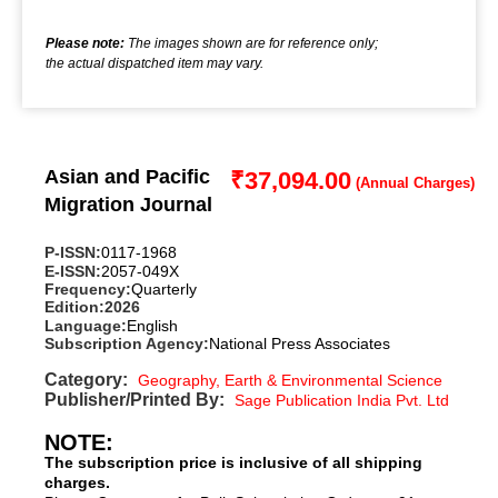
Please note:
The images shown are for reference only;
the actual dispatched item may vary.
Asian and Pacific
₹
37,094.00
Migration Journal
P-ISSN:
0117-1968
E-ISSN:
2057-049X
Frequency:
Quarterly
Edition:
2026
Language:
English
Subscription Agency:
National Press Associates
Category:
Geography, Earth & Environmental Science
Publisher/Printed By:
Sage Publication India Pvt. Ltd
NOTE:
The subscription price is inclusive of all shipping
charges.