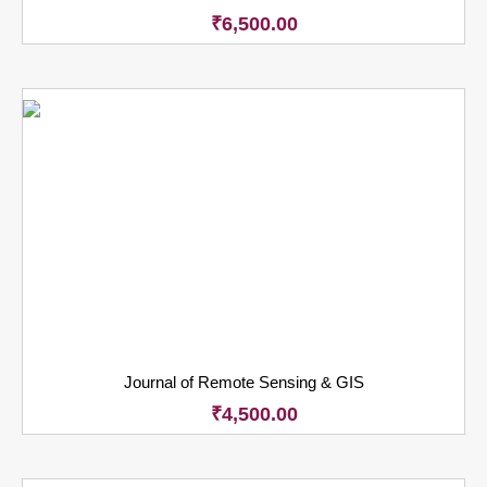
₹
6,500.00
Journal of Remote Sensing & GIS
₹
4,500.00