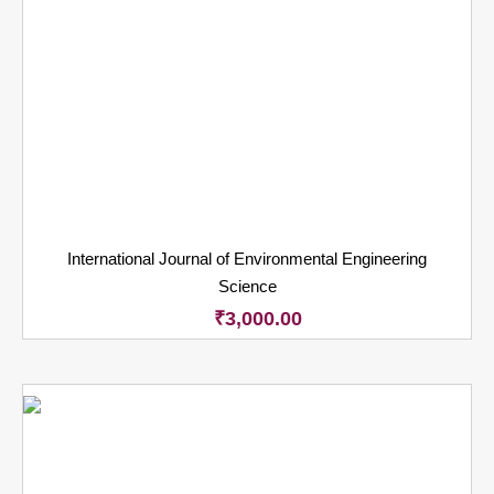
International Journal of Environmental Engineering
Science
₹
3,000.00