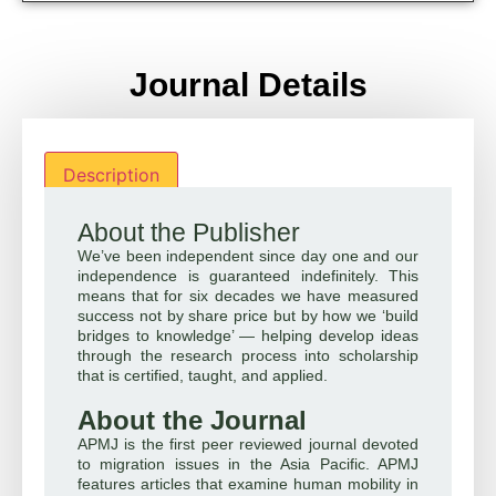
Journal Details
Description
About the Publisher
We’ve been independent since day one and our
independence is guaranteed indefinitely. This
means that for six decades we have measured
success not by share price but by how we ‘build
bridges to knowledge’ — helping develop ideas
through the research process into scholarship
that is certified, taught, and applied.
About the Journal
APMJ is the first peer reviewed journal devoted
to migration issues in the Asia Pacific. APMJ
features articles that examine human mobility in