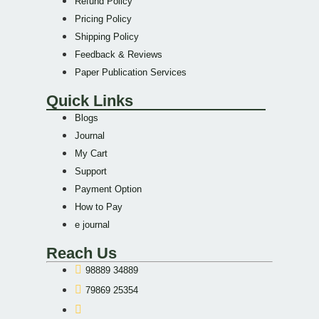
Refund Policy
Pricing Policy
Shipping Policy
Feedback & Reviews
Paper Publication Services
Quick Links
Blogs
Journal
My Cart
Support
Payment Option
How to Pay
e journal
Reach Us
98889 34889
79869 25354