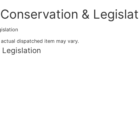
Conservation & Legislat
islation
 actual dispatched item may vary.
 Legislation