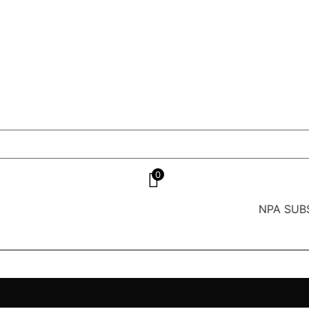
0
NPA SUBS India’s