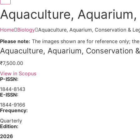
Aquaculture, Aquarium, 
Home
Biology
Aquaculture, Aquarium, Conservation & Leg
Please note:
The images shown are for reference only; the
Aquaculture, Aquarium, Conservation &
₹
7,500.00
View in Scopus
P-ISSN:
1844-8143
E-ISSN:
1844-9166
Frequency:
Quarterly
Edition:
2026