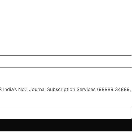
 No.1 Journal Subscription Services (98889 34889, 79869