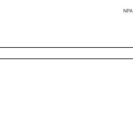
NPA SUBS In