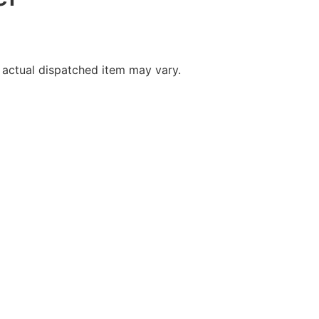
 actual dispatched item may vary.