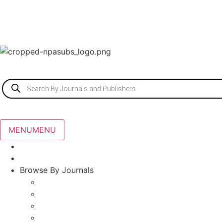
MENU
MENU
Home
About Us
Browse By Journals
Agriculture Journals
Scopus Indexed Journals
Architecture
Ayurveda, Unani and Siddha Medicine