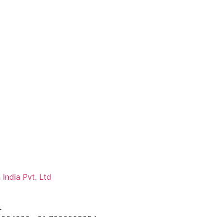
 India Pvt. Ltd
.