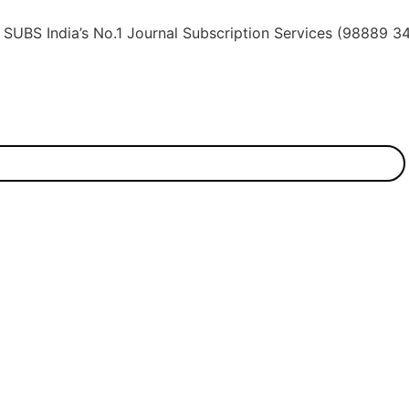
dia’s No.1 Journal Subscription Services (98889 34889, 