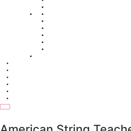
Research Development Association
Sage Publication India Pvt. Ltd
Sameeksha Trust (EPW)
Serials Publications Pvt. Ltd.
Springer Nature
STM Journals
Teri Press
Magazines
Subscription Packages
e Journals
Contact Us
Download Catalog
Blogs
American String Teach