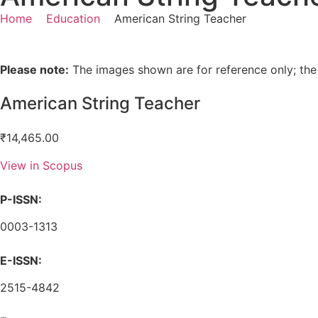
Home
Education
American String Teacher
Please note:
The images shown are for reference only; the
American String Teacher
₹
14,465.00
View in Scopus
P-ISSN:
0003-1313
E-ISSN:
2515-4842