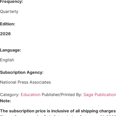
Frequency:
Quarterly
Edition:
2026
Language:
English
Subscription Agency:
National Press Associates
Category:
Education
Publisher/Printed By:
Sage Publication
Note:
The subscription price is inclusive of all shipping charges