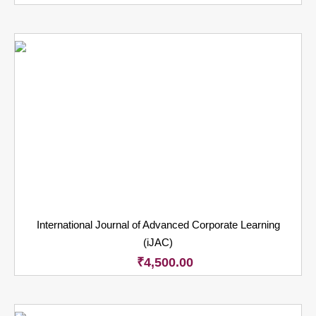
International Journal of Advanced Corporate Learning
(iJAC)
₹
4,500.00