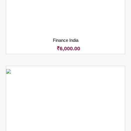
Finance India
₹
6,000.00