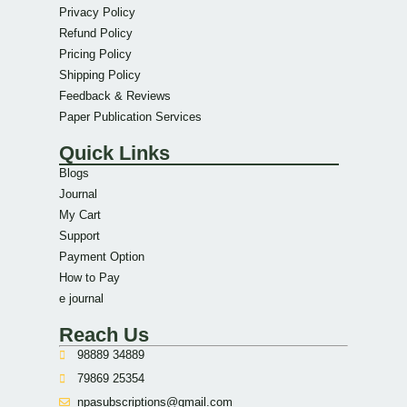
Privacy Policy
Refund Policy
Pricing Policy
Shipping Policy
Feedback & Reviews
Paper Publication Services
Quick Links
Blogs
Journal
My Cart
Support
Payment Option
How to Pay
e journal
Reach Us
98889 34889
79869 25354
npasubscriptions@gmail.com