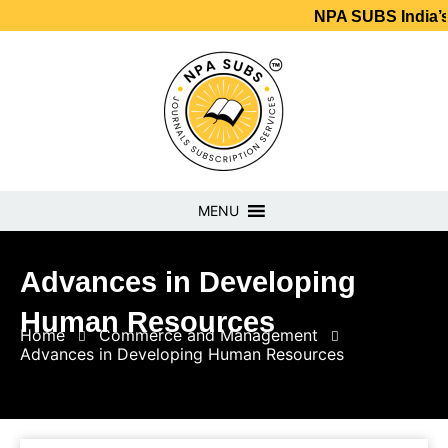
NPA SUBS India’s No.1 Jou
MENU
Advances in Developing
Human Resources
Home
Commerce and Management
Advances in Developing Human Resources