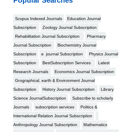
Popular Searches
Scopus Indexed Journals
Education Journal
Subscription
Zoology Journal Subscription
Rehabilitation Journal Subscription
Pharmacy
Journal Subscription
Biochemistry Journal
Subscription
e journal Subscription
Physics Journal
Subscription
BestSubscription Services
Latest
Research Journals
Economics Journal Subscription
Grographical, earth & Environment Journal
Subscription
History Journal Subscription
Library
Science JournalSubscription
Subscribe to scholarly
Journals
subscription services
Politics &
International Relation Journal Subscription
Anthropology Journal Subscription
Mathematics