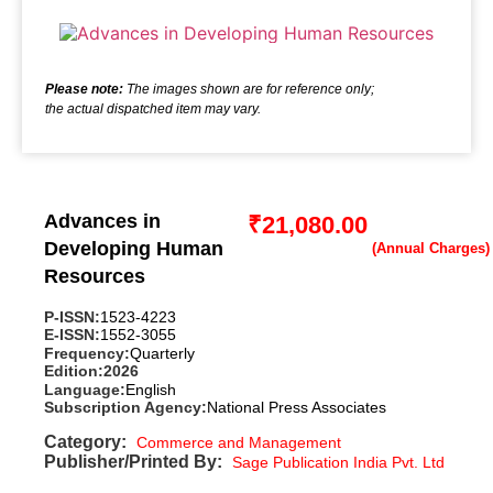
Please note:
The images shown are for reference only;
the actual dispatched item may vary.
Advances in
₹
21,080.00
Developing Human
Resources
P-ISSN:
1523-4223
E-ISSN:
1552-3055
Frequency:
Quarterly
Edition:
2026
Language:
English
Subscription Agency:
National Press Associates
Category:
Commerce and Management
Publisher/Printed By:
Sage Publication India Pvt. Ltd