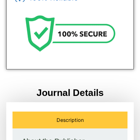
Genuine Journals - Trusted site
Journal Details
Description