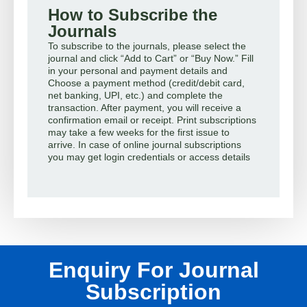
How to Subscribe the
Journals
To subscribe to the journals, please select the
journal and click “Add to Cart” or “Buy Now.” Fill
in your personal and payment details and
Choose a payment method (credit/debit card,
net banking, UPI, etc.) and complete the
transaction. After payment, you will receive a
confirmation email or receipt. Print subscriptions
may take a few weeks for the first issue to
arrive. In case of online journal subscriptions
you may get login credentials or access details
Enquiry For Journal
Subscription