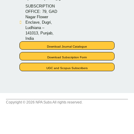
SUBSCRIPTION
OFFICE: 79, GAD
Nagar Flower
Enclave, Dugri,
Ludhiana –
141013, Punjab,
India
Download Journal Catalogue
Download Subscription Form
UGC and Scopus Subscribers
Copyright © 2026 NPA Subs All rights reserved.