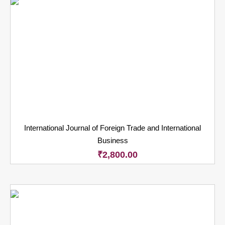
International Journal of Foreign Trade and International
Business
₹
2,800.00