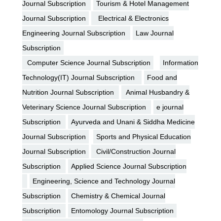
Journal Subscription
Tourism & Hotel Management
Journal Subscription
Electrical & Electronics
Engineering Journal Subscription
Law Journal
Subscription
Computer Science Journal Subscription
Information
Technology(IT) Journal Subscription
Food and
Nutrition Journal Subscription
Animal Husbandry &
Veterinary Science Journal Subscription
e journal
Subscription
Ayurveda and Unani & Siddha Medicine
Journal Subscription
Sports and Physical Education
Journal Subscription
Civil/Construction Journal
Subscription
Applied Science Journal Subscription
Engineering, Science and Technology Journal
Subscription
Chemistry & Chemical Journal
Subscription
Entomology Journal Subscription