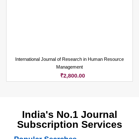
International Journal of Research in Human Resource
Management
₹
2,800.00
India's No.1 Journal
Subscription Services