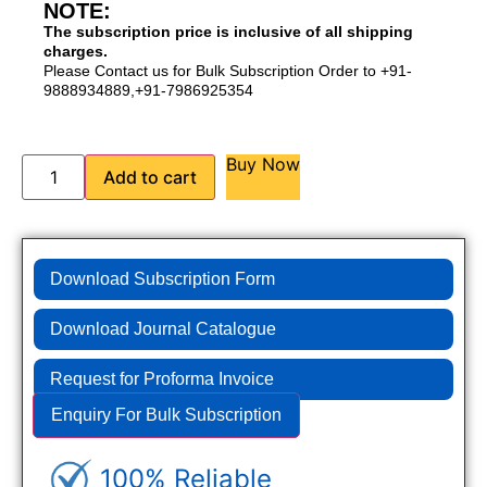
NOTE:
The subscription price is inclusive of all shipping
charges.
Please Contact us for Bulk Subscription Order to +91-
9888934889,+91-7986925354
Buy Now
Add to cart
Download Subscription Form
Download Journal Catalogue
Request for Proforma Invoice
Enquiry For Bulk Subscription
100% Reliable