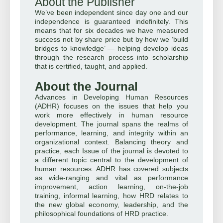
About the Publisher
We’ve been independent since day one and our
independence is guaranteed indefinitely. This
means that for six decades we have measured
success not by share price but by how we ‘build
bridges to knowledge’ — helping develop ideas
through the research process into scholarship
that is certified, taught, and applied.
About the Journal
Advances in Developing Human Resources
(ADHR) focuses on the issues that help you
work more effectively in human resource
development. The journal spans the realms of
performance, learning, and integrity within an
organizational context. Balancing theory and
practice, each Issue of the journal is devoted to
a different topic central to the development of
human resources. ADHR has covered subjects
as wide-ranging and vital as performance
improvement, action learning, on-the-job
training, informal learning, how HRD relates to
the new global economy, leadership, and the
philosophical foundations of HRD practice.