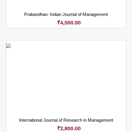
Prabandhan: Indian Journal of Management
₹
4,500.00
International Journal of Research in Management
₹
2,800.00