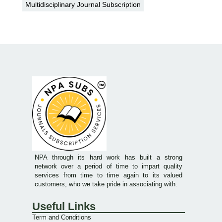
Multidisciplinary Journal Subscription
NPA through its hard work has built a strong
network over a period of time to impart quality
services from time to time again to its valued
customers, who we take pride in associating with.
Useful Links
Term and Conditions