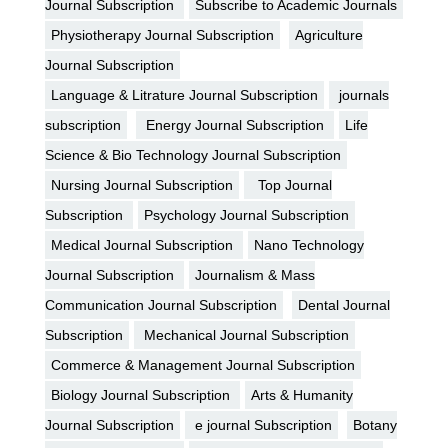
Journal Subscription
Subscribe to Academic Journals
Physiotherapy Journal Subscription
Agriculture
Journal Subscription
Language & Litrature Journal Subscription
journals
subscription
Energy Journal Subscription
Life
Science & Bio Technology Journal Subscription
Nursing Journal Subscription
Top Journal
Subscription
Psychology Journal Subscription
Medical Journal Subscription
Nano Technology
Journal Subscription
Journalism & Mass
Communication Journal Subscription
Dental Journal
Subscription
Mechanical Journal Subscription
Commerce & Management Journal Subscription
Biology Journal Subscription
Arts & Humanity
Journal Subscription
e journal Subscription
Botany