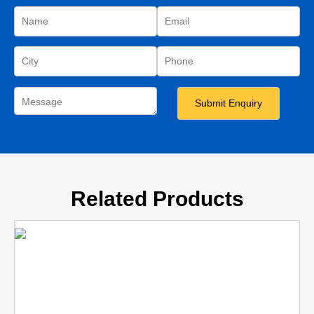
Related Products