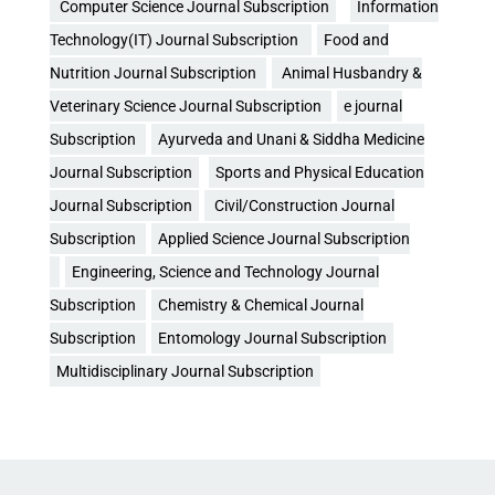
Computer Science Journal Subscription
Information
Technology(IT) Journal Subscription
Food and
Nutrition Journal Subscription
Animal Husbandry &
Veterinary Science Journal Subscription
e journal
Subscription
Ayurveda and Unani & Siddha Medicine
Journal Subscription
Sports and Physical Education
Journal Subscription
Civil/Construction Journal
Subscription
Applied Science Journal Subscription
Engineering, Science and Technology Journal
Subscription
Chemistry & Chemical Journal
Subscription
Entomology Journal Subscription
Multidisciplinary Journal Subscription