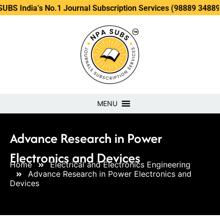
’s No.1 Journal Subscription Services (98889 34889, 79869 2
MENU
Advance Research in Power
Electronics and Devices
Home
Electrical and Electronics Engineering
Advance Research in Power Electronics and
Devices