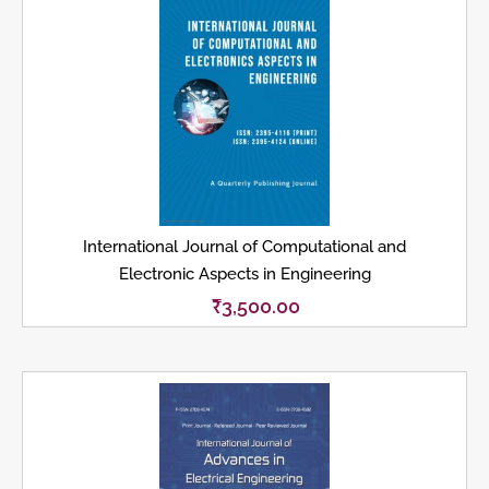
International Journal of Computational and
Electronic Aspects in Engineering
₹
3,500.00