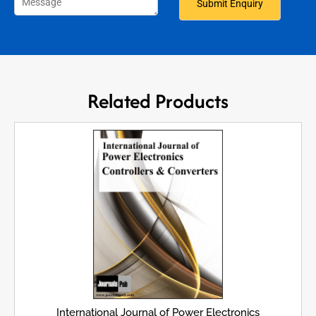
Related Products
International Journal of Power Electronics