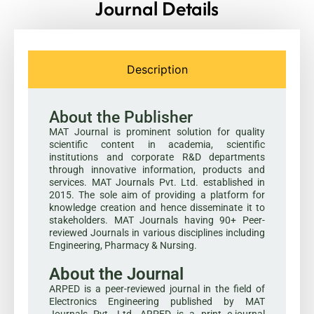
Journal Details
Description
About the Publisher
MAT Journal is prominent solution for quality
scientific content in academia, scientific
institutions and corporate R&D departments
through innovative information, products and
services. MAT Journals Pvt. Ltd. established in
2015. The sole aim of providing a platform for
knowledge creation and hence disseminate it to
stakeholders. MAT Journals having 90+ Peer-
reviewed Journals in various disciplines including
Engineering, Pharmacy & Nursing.
About the Journal
ARPED is a peer-reviewed journal in the field of
Electronics Engineering published by MAT