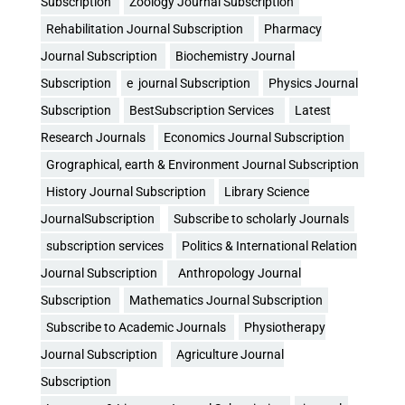
Subscription
Zoology Journal Subscription
Rehabilitation Journal Subscription
Pharmacy
Journal Subscription
Biochemistry Journal
Subscription
e journal Subscription
Physics Journal
Subscription
BestSubscription Services
Latest
Research Journals
Economics Journal Subscription
Grographical, earth & Environment Journal Subscription
History Journal Subscription
Library Science
JournalSubscription
Subscribe to scholarly Journals
subscription services
Politics & International Relation
Journal Subscription
Anthropology Journal
Subscription
Mathematics Journal Subscription
Subscribe to Academic Journals
Physiotherapy
Journal Subscription
Agriculture Journal
Subscription