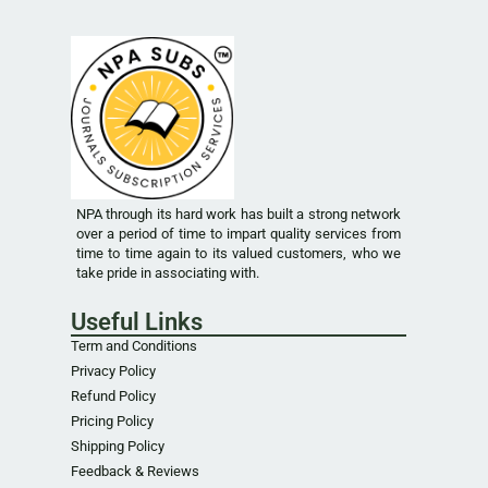
NPA through its hard work has built a strong network
over a period of time to impart quality services from
time to time again to its valued customers, who we
take pride in associating with.
Useful Links
Term and Conditions
Privacy Policy
Refund Policy
Pricing Policy
Shipping Policy
Feedback & Reviews