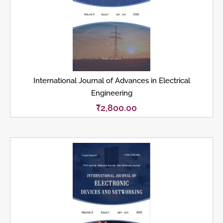
International Journal of Advances in Electrical
Engineering
₹
2,800.00