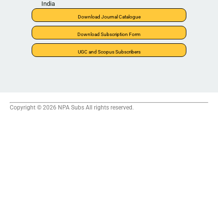
India
Download Journal Catalogue
Download Subscription Form
UGC and Scopus Subscribers
Copyright © 2026 NPA Subs All rights reserved.