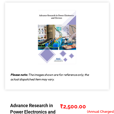
Please note:
The images shown are for reference only; the
actual dispatched item may vary.
Advance Research in
₹
2,500.00
Power Electronics and