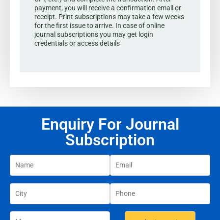
payment, you will receive a confirmation email or
receipt. Print subscriptions may take a few weeks
for the first issue to arrive. In case of online
journal subscriptions you may get login
credentials or access details
Enquiry For Journal
Subscription