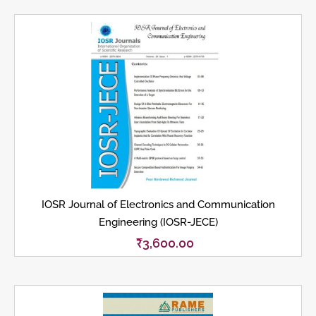
IOSR Journal of Electronics and Communication
Engineering (IOSR-JECE)
₹
3,600.00