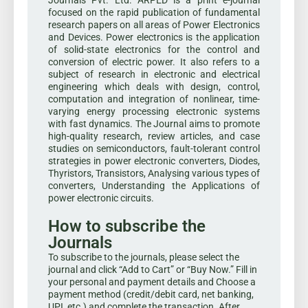
Journals Pvt. Ltd. ARPED is a print e-journal
focused on the rapid publication of fundamental
research papers on all areas of Power Electronics
and Devices. Power electronics is the application
of solid-state electronics for the control and
conversion of electric power. It also refers to a
subject of research in electronic and electrical
engineering which deals with design, control,
computation and integration of nonlinear, time-
varying energy processing electronic systems
with fast dynamics. The Journal aims to promote
high-quality research, review articles, and case
studies on semiconductors, fault-tolerant control
strategies in power electronic converters, Diodes,
Thyristors, Transistors, Analysing various types of
converters, Understanding the Applications of
power electronic circuits.
How to subscribe the
Journals
To subscribe to the journals, please select the
journal and click “Add to Cart” or “Buy Now.” Fill in
your personal and payment details and Choose a
payment method (credit/debit card, net banking,
UPI, etc.) and complete the transaction. After