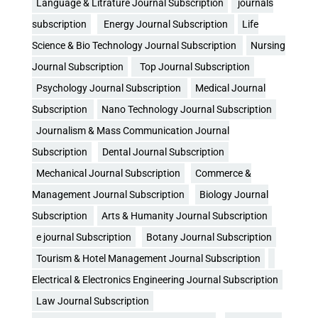
Language & Litrature Journal Subscription
journals
subscription
Energy Journal Subscription
Life
Science & Bio Technology Journal Subscription
Nursing
Journal Subscription
Top Journal Subscription
Psychology Journal Subscription
Medical Journal
Subscription
Nano Technology Journal Subscription
Journalism & Mass Communication Journal
Subscription
Dental Journal Subscription
Mechanical Journal Subscription
Commerce &
Management Journal Subscription
Biology Journal
Subscription
Arts & Humanity Journal Subscription
e journal Subscription
Botany Journal Subscription
Tourism & Hotel Management Journal Subscription
Electrical & Electronics Engineering Journal Subscription
Law Journal Subscription