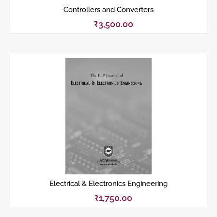
Controllers and Converters
₹
3,500.00
Electrical & Electronics Engineering
₹
1,750.00