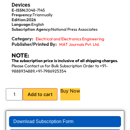
Devices
E-ISSN:
3048-7145
Frequency:
Triannually
Edition:
2026
Language:
English
Subscription Agency:
National Press Associates
Category:
Electrical and Electronics Engineering
Publisher/Printed By:
MAT Journals Pvt. Ltd.
NOTE:
The subscription price is inclusive of all shipping charges.
Please Contact us for Bulk Subscription Order to +91-
9888934889,+91-7986925354
Buy Now
Add to cart
Download Subscription Form