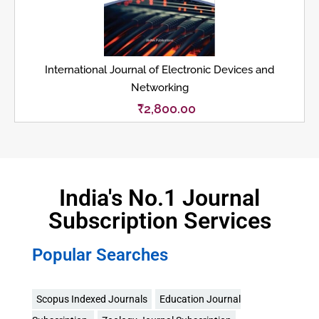
International Journal of Electronic Devices and
Networking
₹
2,800.00
India's No.1 Journal
Subscription Services
Popular Searches
Scopus Indexed Journals
Education Journal