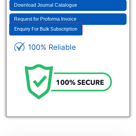
Download Journal Catalogue
Request for Proforma Invoice
Enquiry For Bulk Subscription
100% Reliable
Genuine Journals - Trusted site