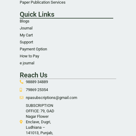
Paper Publication Services
Quick Links
Blogs
Journal
My Cart
Support
Payment Option
How to Pay
e journal
Reach Us
98889 34889
79869 25354
npasubscriptions@gmail.com
SUBSCRIPTION
OFFICE: 79, GAD
Nagar Flower
Enclave, Dugri,
Ludhiana –
141013, Punjab,