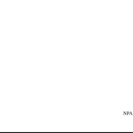
NPA SUBS Indi