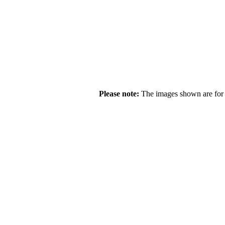
Please note:
The images shown are for r