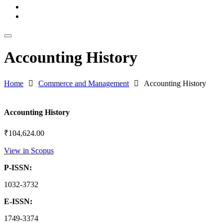
Download Catalog
Blogs
Accounting History
Home
Commerce and Management
Accounting History
Accounting History
₹
104,624.00
View in Scopus
P-ISSN:
1032-3732
E-ISSN:
1749-3374