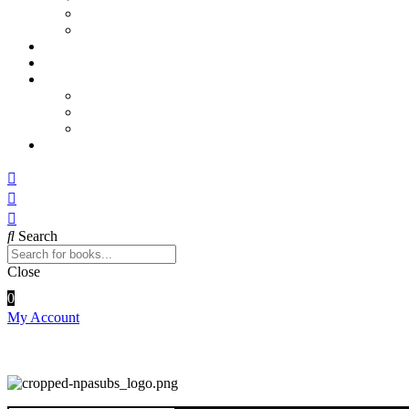
Sports and Physical Education
Arts and Humanities
E – Journals
How to Order
Payments
Bank Details
QR Code
UPI ID
Contact Us
Search
Close
0
My Account