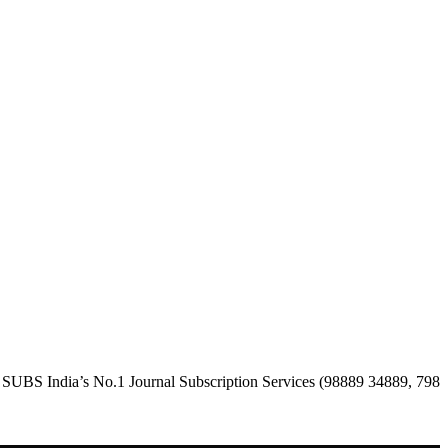
a’s No.1 Journal Subscription Services (98889 34889, 79869 25354 