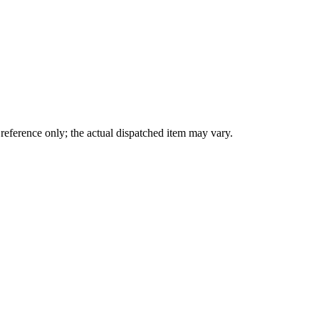
eference only; the actual dispatched item may vary.