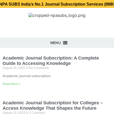
SUBS India’s No.1 Journal Subscription Services (98889 3
MENU
Academic Journal Subscription: A Complete
Guide to Accessing Knowledge
August 19, 2025
No Comments
Academic journal subscription
Read More »
Academic Journal Subscription for Colleges –
Access Knowledge That Shapes the Future
August 13, 2025
1 Comment