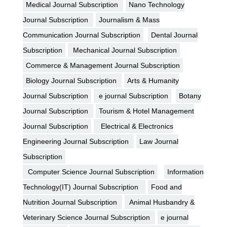
Medical Journal Subscription
Nano Technology
Journal Subscription
Journalism & Mass
Communication Journal Subscription
Dental Journal
Subscription
Mechanical Journal Subscription
Commerce & Management Journal Subscription
Biology Journal Subscription
Arts & Humanity
Journal Subscription
e journal Subscription
Botany
Journal Subscription
Tourism & Hotel Management
Journal Subscription
Electrical & Electronics
Engineering Journal Subscription
Law Journal
Subscription
Computer Science Journal Subscription
Information
Technology(IT) Journal Subscription
Food and
Nutrition Journal Subscription
Animal Husbandry &
Veterinary Science Journal Subscription
e journal