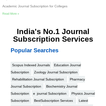
Academic Journal Subscription for Colleges
Read More »
India's No.1 Journal
Subscription Services
Popular Searches
Scopus Indexed Journals
Education Journal
Subscription
Zoology Journal Subscription
Rehabilitation Journal Subscription
Pharmacy
Journal Subscription
Biochemistry Journal
Subscription
e journal Subscription
Physics Journal
Subscription
BestSubscription Services
Latest