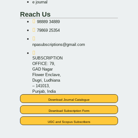
e journal
Reach Us
98889 34889
79869 25354
npasubscriptions@gmail.com
SUBSCRIPTION
OFFICE: 79,
GAD Nagar
Flower Enclave,
Dugri, Ludhiana
– 141013,
Punjab, India
Download Journal Catalogue
Download Subscription Form
UGC and Scopus Subscribers