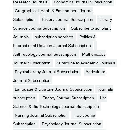
Research Journals
Economics Journal Subscription
Grographical, earth & Environment Journal
Subscription
History Journal Subscription
Library
Science JournalSubscription
Subscribe to scholarly
Journals
subscription services
Politics &
International Relation Journal Subscription
Anthropology Journal Subscription
Mathematics
Journal Subscription
Subscribe to Academic Journals
Physiotherapy Journal Subscription
Agriculture
Journal Subscription
Language & Litrature Journal Subscription
journals
subscription
Energy Journal Subscription
Life
Science & Bio Technology Journal Subscription
Nursing Journal Subscription
Top Journal
Subscription
Psychology Journal Subscription