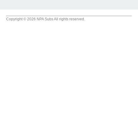
Copyright © 2026 NPA Subs All rights reserved.