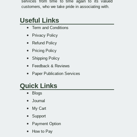
services from time to time again to its valued
customers, who we take pride in associating with.
Useful Links
Term and Conditions
Privacy Policy
Refund Policy
Pricing Policy
Shipping Policy
Feedback & Reviews
Paper Publication Services
Quick Links
Blogs
Journal
My Cart
Support
Payment Option
How to Pay