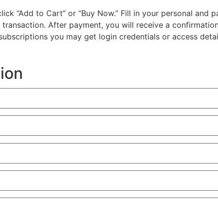
d click “Add to Cart” or “Buy Now.” Fill in your personal a
e transaction. After payment, you will receive a confirmatio
l subscriptions you may get login credentials or access detai
tion