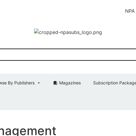
NPA SUBS Ind
wse By Publishers
Magazines
Subscription Packag
anagement