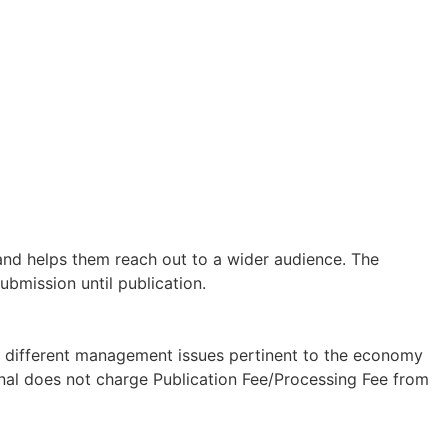
 and helps them reach out to a wider audience. The
ubmission until publication.
on different management issues pertinent to the economy
rnal does not charge Publication Fee/Processing Fee from