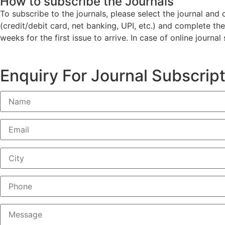
How to subscribe the Journals
To subscribe to the journals, please select the journal an
(credit/debit card, net banking, UPI, etc.) and complete th
weeks for the first issue to arrive. In case of online journa
Enquiry For Journal Subscrip