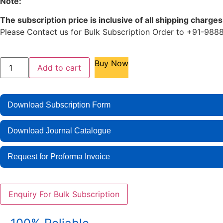
Note:
The subscription price is inclusive of all shipping charges
Please Contact us for Bulk Subscription Order to +91-
Buy Now
Add to cart
Download Subscription Form
Download Journal Catalogue
Request for Proforma Invoice
Enquiry For Bulk Subscription