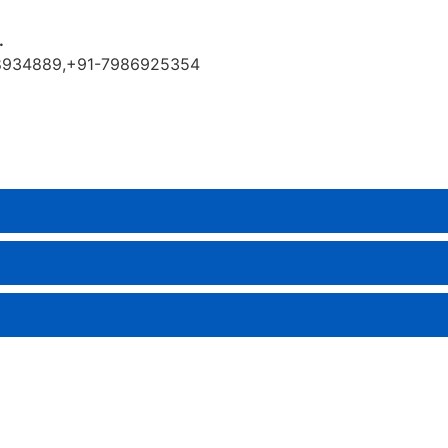
.
9888934889,+91-7986925354