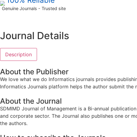
100% Reliable
Genuine Journals - Trusted site
Journal Details
Description
About the Publisher
We love what we do Informatics journals provides publishin
Informatics Journals platform helps the author submit the 
About the Journal
SDMIMD Journal of Management is a Bi-annual publication s
and corporate sector. The Journal also publishes one or m
the authors.