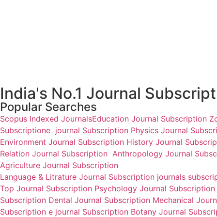
National Research Journal
National Research Journal
of Human Resource
of Business Economics
Management
₹
3,500.00
₹
3,500.00
Add to cart
Add to cart
India's No.1 Journal Subscrip
Popular Searches
Scopus Indexed Journals
Education Journal Subscription
Z
Subscription
e journal Subscription
Physics Journal Subscr
Environment Journal Subscription
History Journal Subscri
Relation Journal Subscription
Anthropology Journal Subsc
Agriculture Journal Subscription
Language & Litrature Journal Subscription
journals subscri
Top Journal Subscription
Psychology Journal Subscriptio
Subscription
Dental Journal Subscription
Mechanical Journa
Subscription
e journal Subscription
Botany Journal Subscr