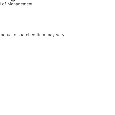
l of Management
 actual dispatched item may vary.