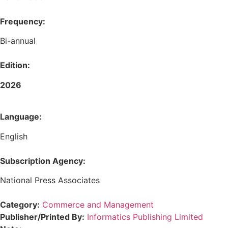
Frequency:
Bi-annual
Edition:
2026
Language:
English
Subscription Agency:
National Press Associates
Category:
Commerce and Management
Publisher/Printed By:
Informatics Publishing Limited