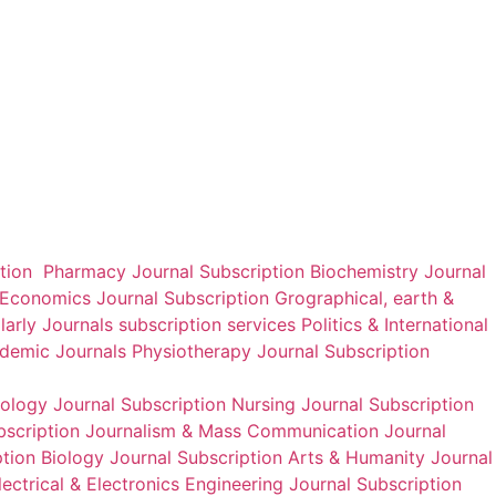
International Journal of
International Journal of
Research in Marketing
Foreign Trade and
Management and Sales
International Business
₹
2,800.00
₹
2,800.00
Add to cart
Add to cart
ption
Pharmacy Journal Subscription
Biochemistry Journal
Economics Journal Subscription
Grographical, earth &
larly Journals
subscription services
Politics & International
ademic Journals
Physiotherapy Journal Subscription
nology Journal Subscription
Nursing Journal Subscription
bscription
Journalism & Mass Communication Journal
tion
Biology Journal Subscription
Arts & Humanity Journal
ectrical & Electronics Engineering Journal Subscription