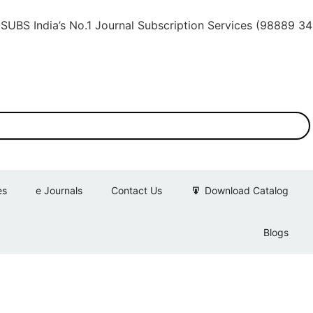
ia’s No.1 Journal Subscription Services (98889 34889, 7
es
e Journals
Contact Us
Download Catalog
Blogs