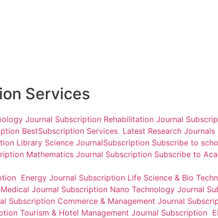
Arthshastra Indian Journal
International Journal of
of Economics & Research
Transformations in
Business Management
₹
3,000.00
₹
3,500.00
Add to cart
Add to cart
tion Services
oology Journal Subscription
Rehabilitation Journal Subscri
iption
BestSubscription Services
Latest Research Journals
ption
Library Science JournalSubscription
Subscribe to scho
ription
Mathematics Journal Subscription
Subscribe to Ac
ption
Energy Journal Subscription
Life Science & Bio Tech
n
Medical Journal Subscription
Nano Technology Journal Su
l Subscription
Commerce & Management Journal Subscrip
iption
Tourism & Hotel Management Journal Subscription
El