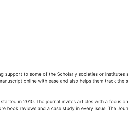
g support to some of the Scholarly societies or Institutes
manuscript online with ease and also helps them track the s
tarted in 2010. The journal invites articles with a focus 
ore book reviews and a case study in every issue. The Jou