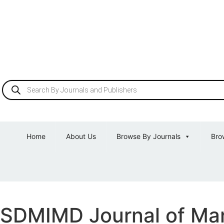
Home
About Us
Browse By Journals
Bro
SDMIMD Journal of M