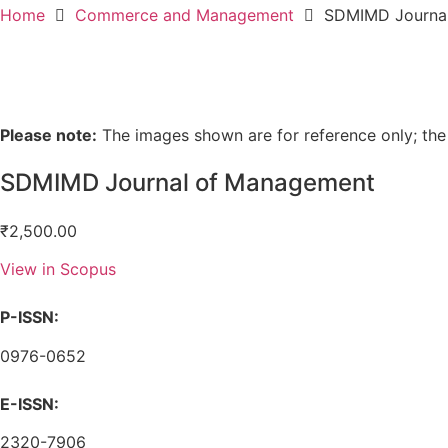
Home
Commerce and Management
SDMIMD Journa
Please note:
The images shown are for reference only; the
SDMIMD Journal of Management
₹
2,500.00
View in Scopus
P-ISSN:
0976-0652
E-ISSN:
2320-7906