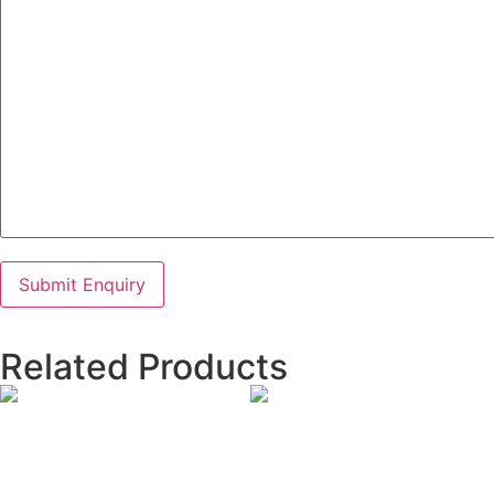
Related Products