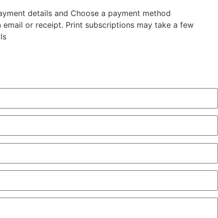
nd payment details and Choose a payment method
n email or receipt. Print subscriptions may take a few
ls