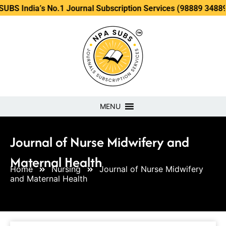
’s No.1 Journal Subscription Services (98889 34889, 79869 2
MENU
Journal of Nurse Midwifery and
Maternal Health
Home
Nursing
Journal of Nurse Midwifery
and Maternal Health