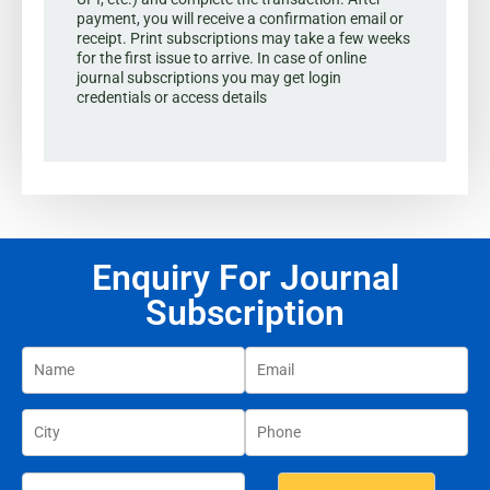
payment, you will receive a confirmation email or
receipt. Print subscriptions may take a few weeks
for the first issue to arrive. In case of online
journal subscriptions you may get login
credentials or access details
Enquiry For Journal
Subscription