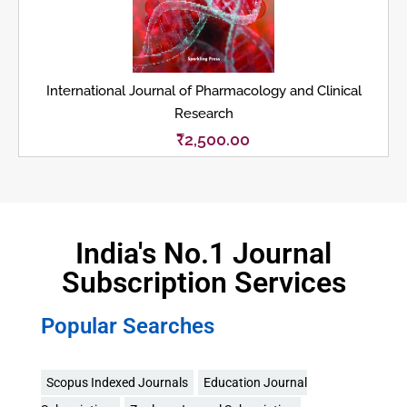
International Journal of Pharmacology and Clinical
Research
₹
2,500.00
India's No.1 Journal
Subscription Services
Popular Searches
Scopus Indexed Journals
Education Journal