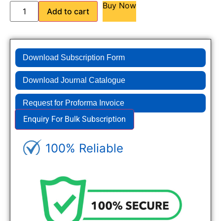
Buy Now
Add to cart
Download Subscription Form
Download Journal Catalogue
Request for Proforma Invoice
Enquiry For Bulk Subscription
100% Reliable
Genuine Journals - Trusted site