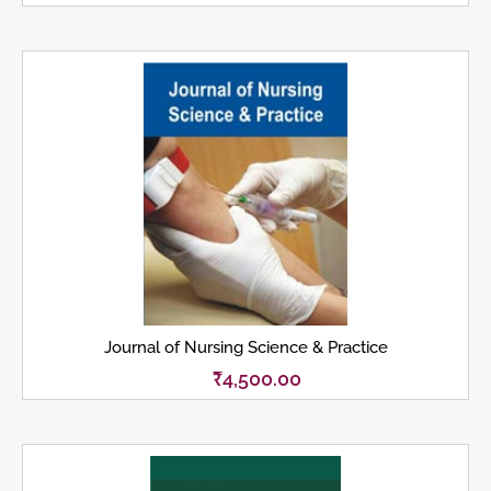
Journal of Nursing Science & Practice
₹
4,500.00