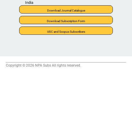
India
Download Journal Catalogue
Download Subscription Form
UGC and Scopus Subscribers
Copyright © 2026 NPA Subs All rights reserved.