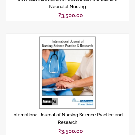
Neonatal Nursing
₹
3,500.00
International Journal of Nursing Science Practice and
Research
₹
3,500.00