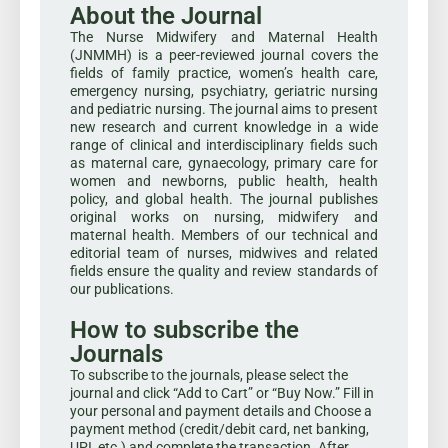
About the Journal
The Nurse Midwifery and Maternal Health
(JNMMH) is a peer-reviewed journal covers the
fields of family practice, women’s health care,
emergency nursing, psychiatry, geriatric nursing
and pediatric nursing. The journal aims to present
new research and current knowledge in a wide
range of clinical and interdisciplinary fields such
as maternal care, gynaecology, primary care for
women and newborns, public health, health
policy, and global health. The journal publishes
original works on nursing, midwifery and
maternal health. Members of our technical and
editorial team of nurses, midwives and related
fields ensure the quality and review standards of
our publications.
How to subscribe the
Journals
To subscribe to the journals, please select the
journal and click “Add to Cart” or “Buy Now.” Fill in
your personal and payment details and Choose a
payment method (credit/debit card, net banking,
UPI, etc.) and complete the transaction. After