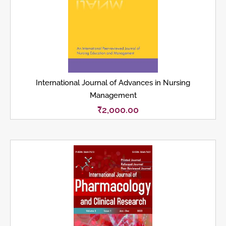
International Journal of Advances in Nursing
Management
₹
2,000.00