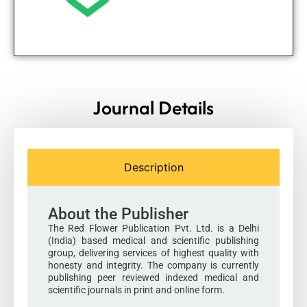
Journal Details
Description
About the Publisher
The Red Flower Publication Pvt. Ltd. is a Delhi
(India) based medical and scientific publishing
group, delivering services of highest quality with
honesty and integrity. The company is currently
publishing peer reviewed indexed medical and
scientific journals in print and online form.