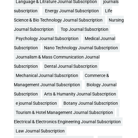
Language & Litrature Journal Subscription
journals
subscription
Energy Journal Subscription
Life
Science & Bio Technology Journal Subscription
Nursing
Journal Subscription
Top Journal Subscription
Psychology Journal Subscription
Medical Journal
Subscription
Nano Technology Journal Subscription
Journalism & Mass Communication Journal
Subscription
Dental Journal Subscription
Mechanical Journal Subscription
Commerce &
Management Journal Subscription
Biology Journal
Subscription
Arts & Humanity Journal Subscription
e journal Subscription
Botany Journal Subscription
Tourism & Hotel Management Journal Subscription
Electrical & Electronics Engineering Journal Subscription
Law Journal Subscription