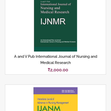
A and V Pub International Journal of Nursing and
Medical Research
₹
2,000.00