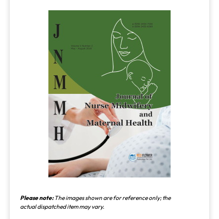
Please note:
The images shown are for reference only; the
actual dispatched item may vary.