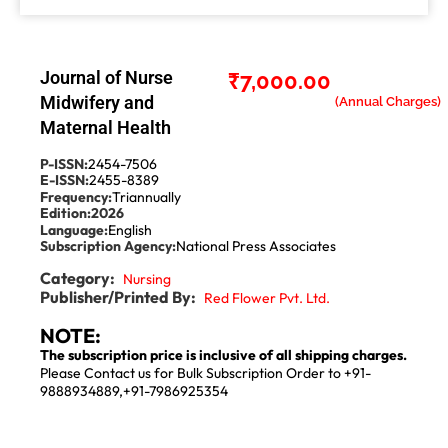
Journal of Nurse
₹
7,000.00
Midwifery and
Maternal Health
P-ISSN:
2454-7506
E-ISSN:
2455-8389
Frequency:
Triannually
Edition:
2026
Language:
English
Subscription Agency:
National Press Associates
Category:
Nursing
Publisher/Printed By:
Red Flower Pvt. Ltd.
NOTE:
The subscription price is inclusive of all shipping charges.
Please Contact us for Bulk Subscription Order to +91-
9888934889,+91-7986925354