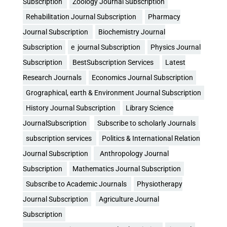
Subscription
Zoology Journal Subscription
Rehabilitation Journal Subscription
Pharmacy
Journal Subscription
Biochemistry Journal
Subscription
e journal Subscription
Physics Journal
Subscription
BestSubscription Services
Latest
Research Journals
Economics Journal Subscription
Grographical, earth & Environment Journal Subscription
History Journal Subscription
Library Science
JournalSubscription
Subscribe to scholarly Journals
subscription services
Politics & International Relation
Journal Subscription
Anthropology Journal
Subscription
Mathematics Journal Subscription
Subscribe to Academic Journals
Physiotherapy
Journal Subscription
Agriculture Journal
Subscription