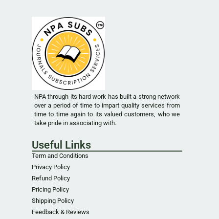
NPA through its hard work has built a strong network
over a period of time to impart quality services from
time to time again to its valued customers, who we
take pride in associating with.
Useful Links
Term and Conditions
Privacy Policy
Refund Policy
Pricing Policy
Shipping Policy
Feedback & Reviews