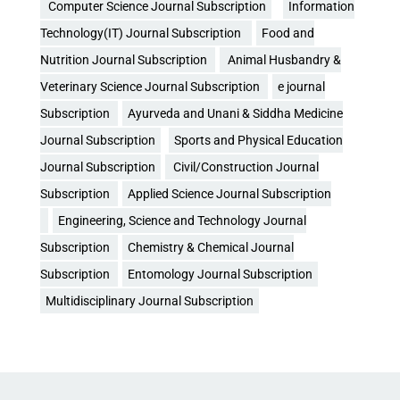
Computer Science Journal Subscription
Information
Technology(IT) Journal Subscription
Food and
Nutrition Journal Subscription
Animal Husbandry &
Veterinary Science Journal Subscription
e journal
Subscription
Ayurveda and Unani & Siddha Medicine
Journal Subscription
Sports and Physical Education
Journal Subscription
Civil/Construction Journal
Subscription
Applied Science Journal Subscription
Engineering, Science and Technology Journal
Subscription
Chemistry & Chemical Journal
Subscription
Entomology Journal Subscription
Multidisciplinary Journal Subscription