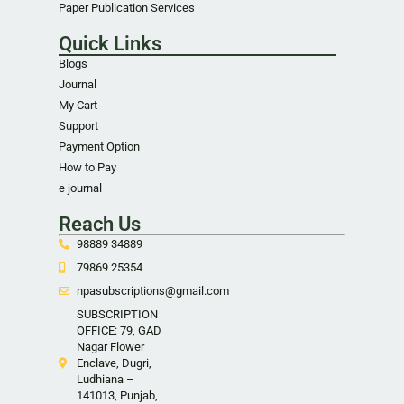
Paper Publication Services
Quick Links
Blogs
Journal
My Cart
Support
Payment Option
How to Pay
e journal
Reach Us
98889 34889
79869 25354
npasubscriptions@gmail.com
SUBSCRIPTION
OFFICE: 79, GAD
Nagar Flower
Enclave, Dugri,
Ludhiana –
141013, Punjab,