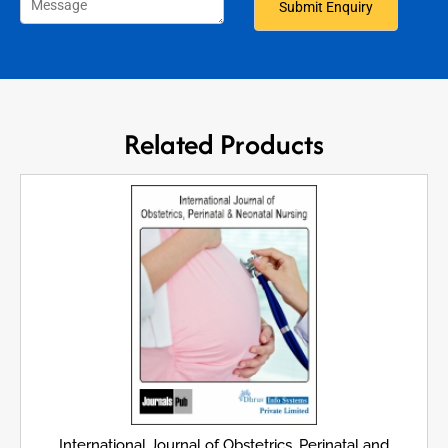
Related Products
International Journal of Obstetrics, Perinatal and