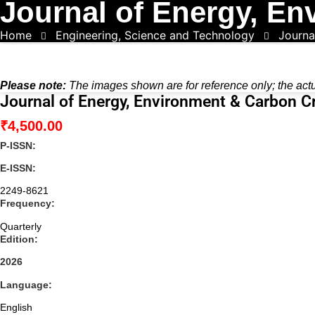
Journal of Energy, En
Home
Engineering, Science and Technology
Journa
Please note:
The images shown are for reference only; the act
Journal of Energy, Environment & Carbon C
₹
4,500.00
P-ISSN:
E-ISSN:
2249-8621
Frequency:
Quarterly
Edition:
2026
Language:
English