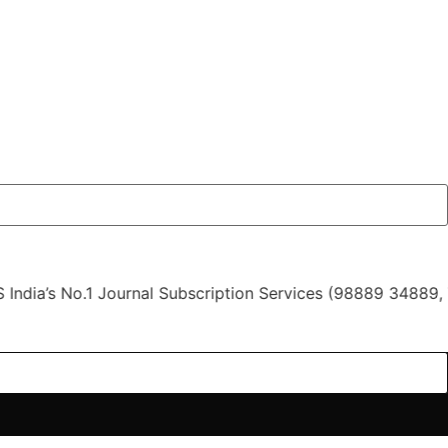
 No.1 Journal Subscription Services (98889 34889, 79869