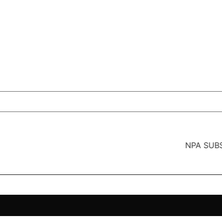
NPA SUBS India’s