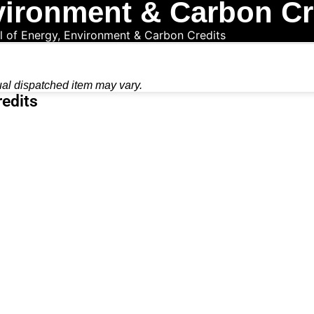
vironment & Carbon Cr
l of Energy, Environment & Carbon Credits
ual dispatched item may vary.
redits