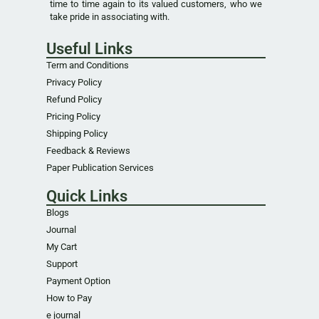
time to time again to its valued customers, who we
take pride in associating with.
Useful Links
Term and Conditions
Privacy Policy
Refund Policy
Pricing Policy
Shipping Policy
Feedback & Reviews
Paper Publication Services
Quick Links
Blogs
Journal
My Cart
Support
Payment Option
How to Pay
e journal