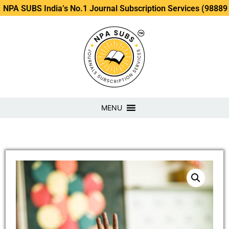
S India’s No.1 Journal Subscription Services (98889 34889, 
MENU