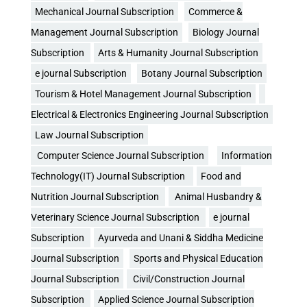
Mechanical Journal Subscription
Commerce &
Management Journal Subscription
Biology Journal
Subscription
Arts & Humanity Journal Subscription
e journal Subscription
Botany Journal Subscription
Tourism & Hotel Management Journal Subscription
Electrical & Electronics Engineering Journal Subscription
Law Journal Subscription
Computer Science Journal Subscription
Information
Technology(IT) Journal Subscription
Food and
Nutrition Journal Subscription
Animal Husbandry &
Veterinary Science Journal Subscription
e journal
Subscription
Ayurveda and Unani & Siddha Medicine
Journal Subscription
Sports and Physical Education
Journal Subscription
Civil/Construction Journal
Subscription
Applied Science Journal Subscription