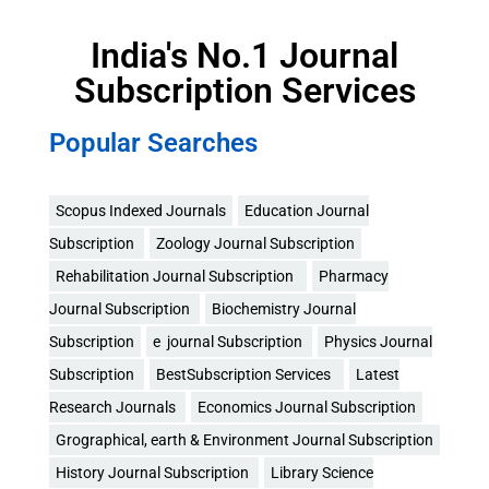
India's No.1 Journal
Subscription Services
Popular Searches
Scopus Indexed Journals
Education Journal
Subscription
Zoology Journal Subscription
Rehabilitation Journal Subscription
Pharmacy
Journal Subscription
Biochemistry Journal
Subscription
e journal Subscription
Physics Journal
Subscription
BestSubscription Services
Latest
Research Journals
Economics Journal Subscription
Grographical, earth & Environment Journal Subscription
History Journal Subscription
Library Science