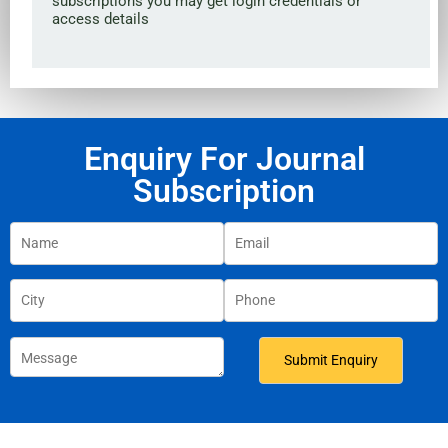
subscriptions you may get login credentials or
access details
Enquiry For Journal
Subscription