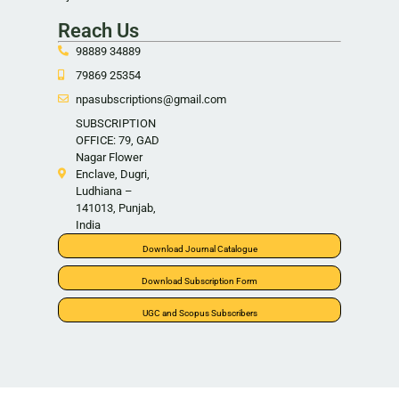
Reach Us
98889 34889
79869 25354
npasubscriptions@gmail.com
SUBSCRIPTION
OFFICE: 79, GAD
Nagar Flower
Enclave, Dugri,
Ludhiana –
141013, Punjab,
India
Download Journal Catalogue
Download Subscription Form
UGC and Scopus Subscribers