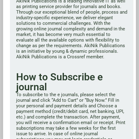
AkiNik Publications is a leading innovative IT as well
as printing service provider for journals and books.
Through our exceptional blend of people, process and
industry-specific experience, we deliver elegant
solutions to commercial challenges. With the
growing online journal complexity and demand in the
market, it has become very much essential to
evaluate all the available options with flexibility to
change as per the requirements. AkiNik Publications
is an initiative by young & dynamic professionals.
AkiNik Publications is a Crossref member.
How to Subscribe e
journal
To subscribe to the e journals, please select the
journal and click “Add to Cart” or “Buy Now.” Fill in
your personal and payment details and Choose a
payment method (credit/debit card, net banking, UPI,
etc.) and complete the transaction. After payment,
you will receive a confirmation email or receipt. Print
subscriptions may take a few weeks for the first
issue to arrive. In case of online journal