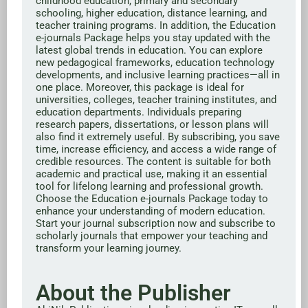
childhood education, primary and secondary
schooling, higher education, distance learning, and
teacher training programs. In addition, the Education
e-journals Package helps you stay updated with the
latest global trends in education. You can explore
new pedagogical frameworks, education technology
developments, and inclusive learning practices—all in
one place. Moreover, this package is ideal for
universities, colleges, teacher training institutes, and
education departments. Individuals preparing
research papers, dissertations, or lesson plans will
also find it extremely useful. By subscribing, you save
time, increase efficiency, and access a wide range of
credible resources. The content is suitable for both
academic and practical use, making it an essential
tool for lifelong learning and professional growth.
Choose the Education e-journals Package today to
enhance your understanding of modern education.
Start your journal subscription now and subscribe to
scholarly journals that empower your teaching and
transform your learning journey.
About the Publisher