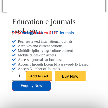
Education e journals
package
₹
47,200.00
This Package Includes 197 Journals
Peer-reviewed international journals
Archives and current editions
Multidisciplinary agriculture content
Mobile & desktop access
Access e journals at low cost
Access Through Login Id-Password/ IP Based
Access Number of Journals
Buy Now
Add to cart
Enquiry Now