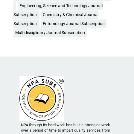
Engineering, Science and Technology Journal
Subscription
Chemistry & Chemical Journal
Subscription
Entomology Journal Subscription
Multidisciplinary Journal Subscription
NPA through its hard work has built a strong network
over a period of time to impart quality services from