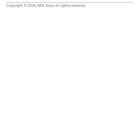
Copyright © 2026 NPA Subs All rights reserved.