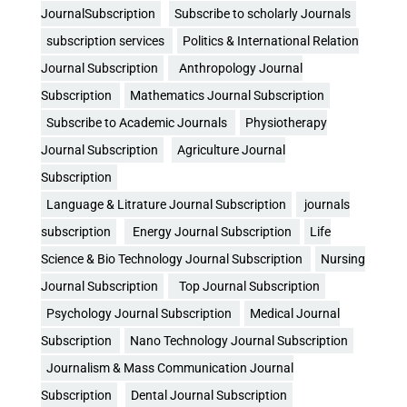
JournalSubscription
Subscribe to scholarly Journals
subscription services
Politics & International Relation
Journal Subscription
Anthropology Journal
Subscription
Mathematics Journal Subscription
Subscribe to Academic Journals
Physiotherapy
Journal Subscription
Agriculture Journal
Subscription
Language & Litrature Journal Subscription
journals
subscription
Energy Journal Subscription
Life
Science & Bio Technology Journal Subscription
Nursing
Journal Subscription
Top Journal Subscription
Psychology Journal Subscription
Medical Journal
Subscription
Nano Technology Journal Subscription
Journalism & Mass Communication Journal
Subscription
Dental Journal Subscription