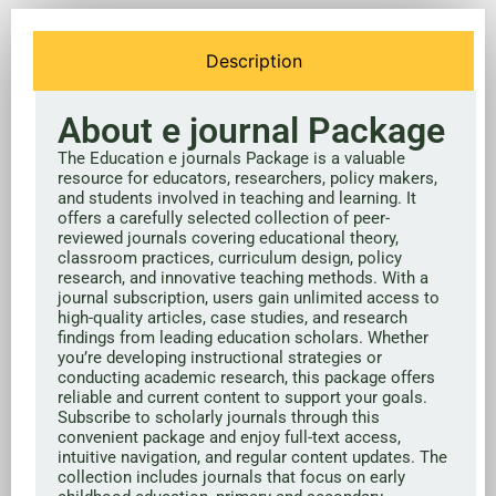
Description
About e journal Package
The Education e journals Package is a valuable
resource for educators, researchers, policy makers,
and students involved in teaching and learning. It
offers a carefully selected collection of peer-
reviewed journals covering educational theory,
classroom practices, curriculum design, policy
research, and innovative teaching methods. With a
journal subscription, users gain unlimited access to
high-quality articles, case studies, and research
findings from leading education scholars. Whether
you’re developing instructional strategies or
conducting academic research, this package offers
reliable and current content to support your goals.
Subscribe to scholarly journals through this
convenient package and enjoy full-text access,
intuitive navigation, and regular content updates. The
collection includes journals that focus on early