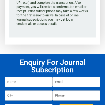
UPI, etc.) and complete the transaction. After
payment, you will receive a confirmation email or
receipt. Print subscriptions may take a few weeks
for the first issue to arrive. In case of online
journal subscriptions you may get login
credentials or access details
Enquiry For Journal
Subscription