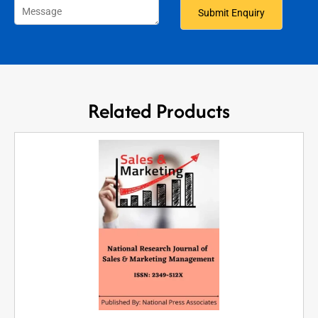
Related Products