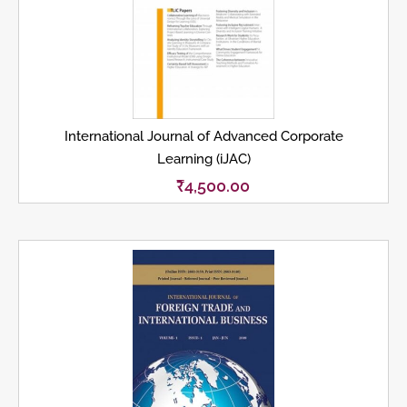
International Journal of Advanced Corporate
Learning (iJAC)
₹
4,500.00