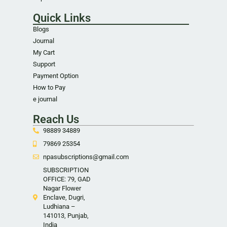
Quick Links
Blogs
Journal
My Cart
Support
Payment Option
How to Pay
e journal
Reach Us
98889 34889
79869 25354
npasubscriptions@gmail.com
SUBSCRIPTION
OFFICE: 79, GAD
Nagar Flower
Enclave, Dugri,
Ludhiana –
141013, Punjab,
India