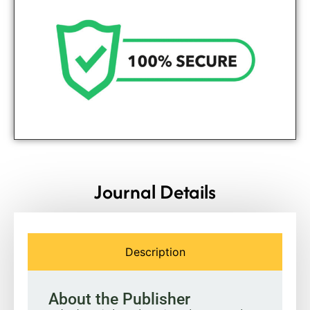
Journal Details
Description
About the Publisher