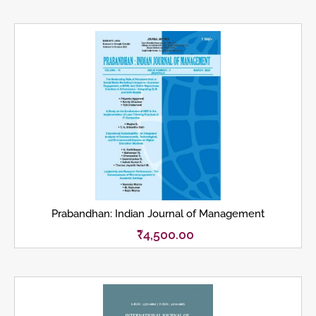
Prabandhan: Indian Journal of Management
₹
4,500.00