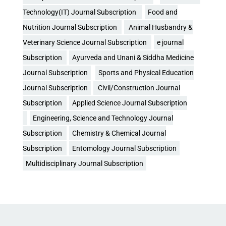
Technology(IT) Journal Subscription
Food and
Nutrition Journal Subscription
Animal Husbandry &
Veterinary Science Journal Subscription
e journal
Subscription
Ayurveda and Unani & Siddha Medicine
Journal Subscription
Sports and Physical Education
Journal Subscription
Civil/Construction Journal
Subscription
Applied Science Journal Subscription
Engineering, Science and Technology Journal
Subscription
Chemistry & Chemical Journal
Subscription
Entomology Journal Subscription
Multidisciplinary Journal Subscription