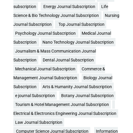
subscription
Energy Journal Subscription
Life
Science & Bio Technology Journal Subscription
Nursing
Journal Subscription
Top Journal Subscription
Psychology Journal Subscription
Medical Journal
Subscription
Nano Technology Journal Subscription
Journalism & Mass Communication Journal
Subscription
Dental Journal Subscription
Mechanical Journal Subscription
Commerce &
Management Journal Subscription
Biology Journal
Subscription
Arts & Humanity Journal Subscription
e journal Subscription
Botany Journal Subscription
Tourism & Hotel Management Journal Subscription
Electrical & Electronics Engineering Journal Subscription
Law Journal Subscription
Computer Science Journal Subscription
Information