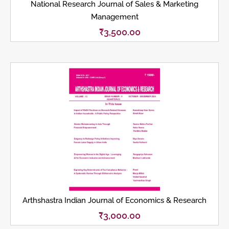
National Research Journal of Sales & Marketing
Management
₹
3,500.00
Arthshastra Indian Journal of Economics & Research
₹
3,000.00