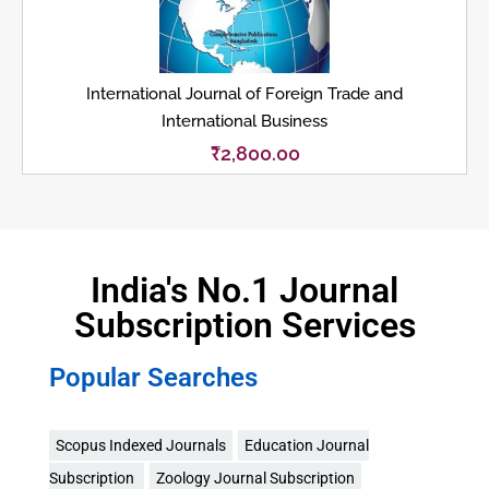
International Journal of Foreign Trade and
International Business
₹
2,800.00
India's No.1 Journal
Subscription Services
Popular Searches
Scopus Indexed Journals
Education Journal
Subscription
Zoology Journal Subscription