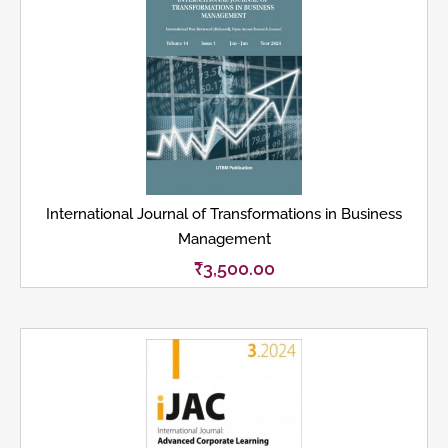
International Journal of Transformations in Business
Management
₹
3,500.00