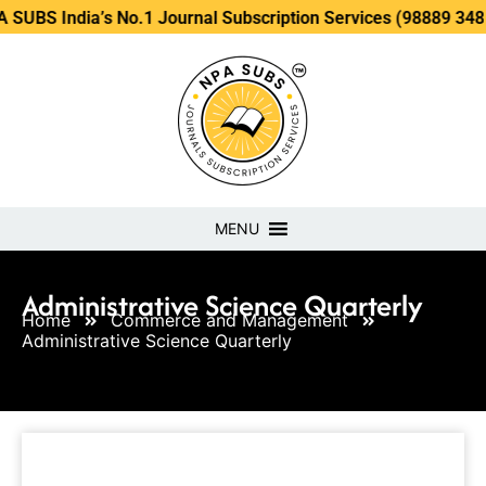
ia’s No.1 Journal Subscription Services (98889 34889, 79869
MENU
Administrative Science Quarterly
Home
Commerce and Management
Administrative Science Quarterly