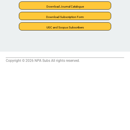
Download Journal Catalogue
Download Subscription Form
UGC and Scopus Subscribers
Copyright © 2026 NPA Subs All rights reserved.