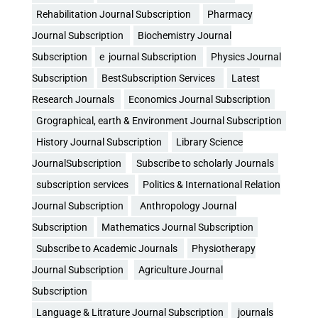
Rehabilitation Journal Subscription
Pharmacy
Journal Subscription
Biochemistry Journal
Subscription
e journal Subscription
Physics Journal
Subscription
BestSubscription Services
Latest
Research Journals
Economics Journal Subscription
Grographical, earth & Environment Journal Subscription
History Journal Subscription
Library Science
JournalSubscription
Subscribe to scholarly Journals
subscription services
Politics & International Relation
Journal Subscription
Anthropology Journal
Subscription
Mathematics Journal Subscription
Subscribe to Academic Journals
Physiotherapy
Journal Subscription
Agriculture Journal
Subscription
Language & Litrature Journal Subscription
journals