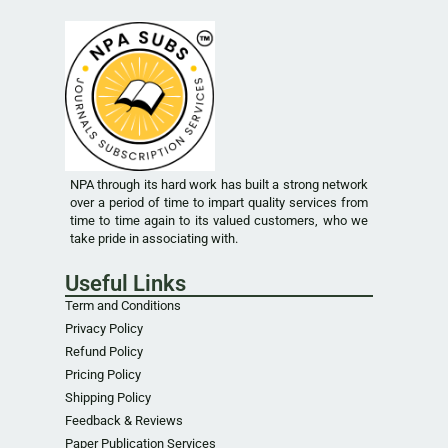
NPA through its hard work has built a strong network
over a period of time to impart quality services from
time to time again to its valued customers, who we
take pride in associating with.
Useful Links
Term and Conditions
Privacy Policy
Refund Policy
Pricing Policy
Shipping Policy
Feedback & Reviews
Paper Publication Services