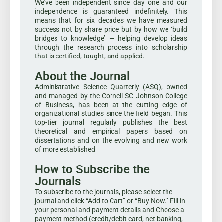
We’ve been independent since day one and our
independence is guaranteed indefinitely. This
means that for six decades we have measured
success not by share price but by how we ‘build
bridges to knowledge’ — helping develop ideas
through the research process into scholarship
that is certified, taught, and applied.
About the Journal
Administrative Science Quarterly (ASQ), owned
and managed by the Cornell SC Johnson College
of Business, has been at the cutting edge of
organizational studies since the field began. This
top-tier journal regularly publishes the best
theoretical and empirical papers based on
dissertations and on the evolving and new work
of more established
How to Subscribe the
Journals
To subscribe to the journals, please select the
journal and click “Add to Cart” or “Buy Now.” Fill in
your personal and payment details and Choose a
payment method (credit/debit card, net banking,