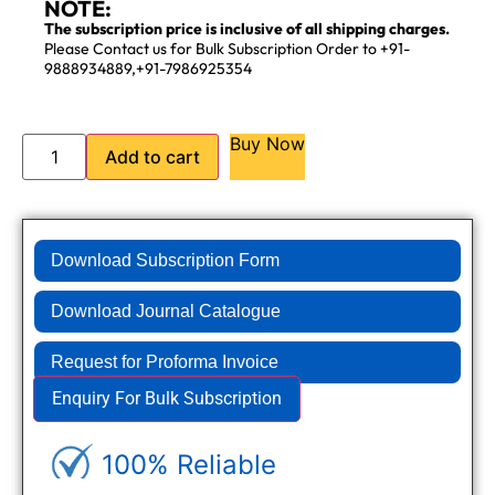
NOTE:
The subscription price is inclusive of all shipping charges.
Please Contact us for Bulk Subscription Order to +91-
9888934889,+91-7986925354
Buy Now
Add to cart
Download Subscription Form
Download Journal Catalogue
Request for Proforma Invoice
Enquiry For Bulk Subscription
100% Reliable
Genuine Journals - Trusted site