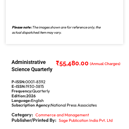
Please note:
The images shown are for reference only; the
actual dispatched item may vary.
Administrative
₹
55,480.00
Science Quarterly
P-ISSN:
0001-8392
E-ISSN:
1930-3815
Frequency:
Quarterly
Edition:
2026
Language:
English
Subscription Agency:
National Press Associates
Category:
Commerce and Management
Publisher/Printed By:
Sage Publication India Pvt. Ltd